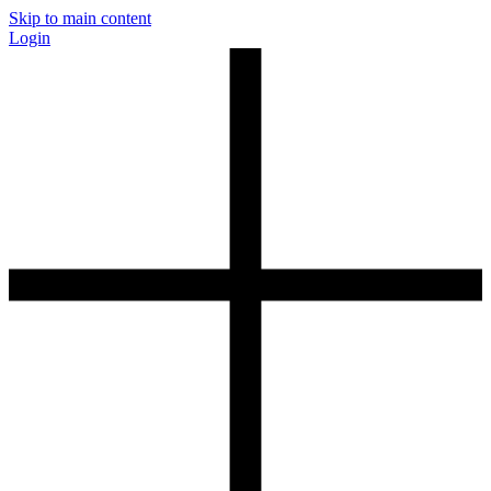
Skip to main content
Login