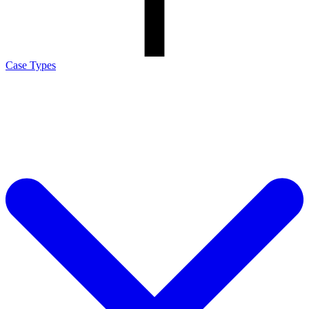
Case Types