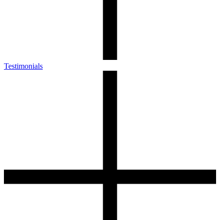
Testimonials