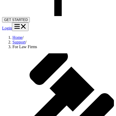
GET STARTED
Login
Home
/
Support
/
For Law Firms