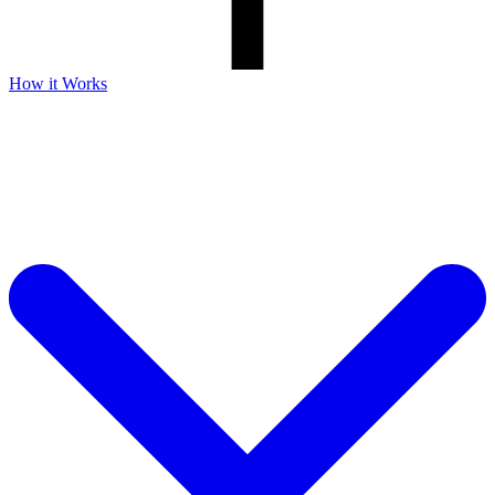
How it Works