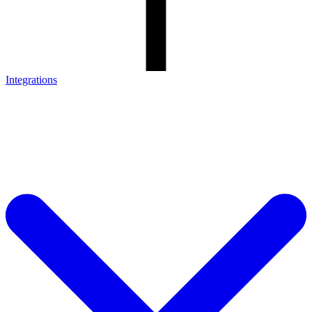
Integrations