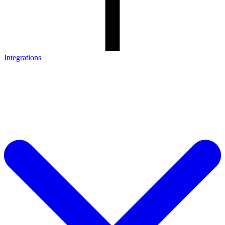
Integrations