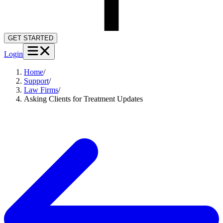
GET STARTED
Login
Home
/
Support
/
Law Firms
/
Asking Clients for Treatment Updates