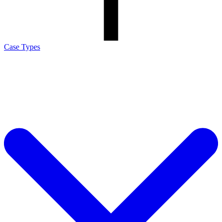
Case Types