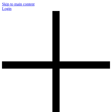
Skip to main content
Login