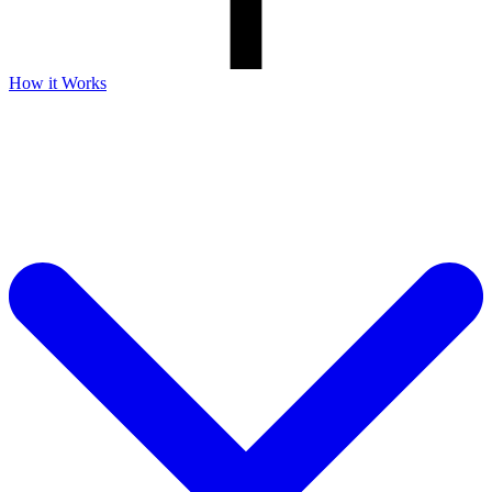
How it Works