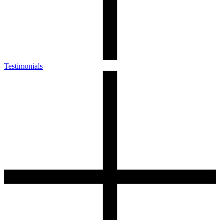
Testimonials