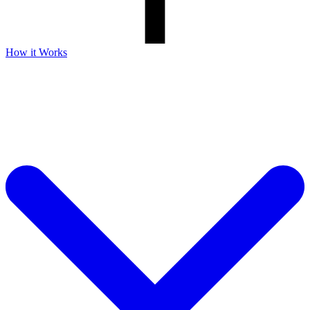
How it Works