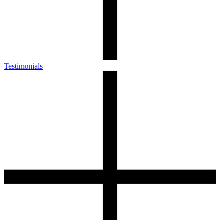
Testimonials