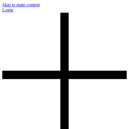
Skip to main content
Login