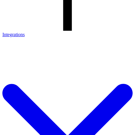
Integrations