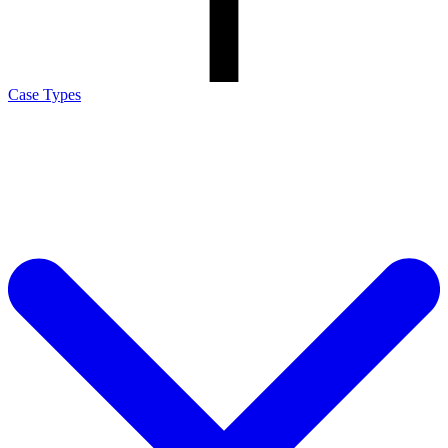
Case Types