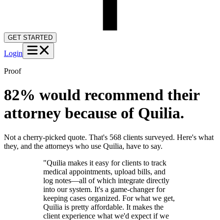
GET STARTED
Login
Proof
82% would recommend their
attorney because of Quilia.
Not a cherry-picked quote. That's 568 clients surveyed. Here's what
they, and the attorneys who use Quilia, have to say.
"Quilia makes it easy for clients to track
medical appointments, upload bills, and
log notes—all of which integrate directly
into our system. It's a game-changer for
keeping cases organized. For what we get,
Quilia is pretty affordable. It makes the
client experience what we'd expect if we