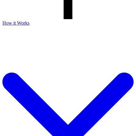
How it Works