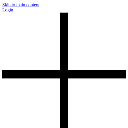
Skip to main content
Login