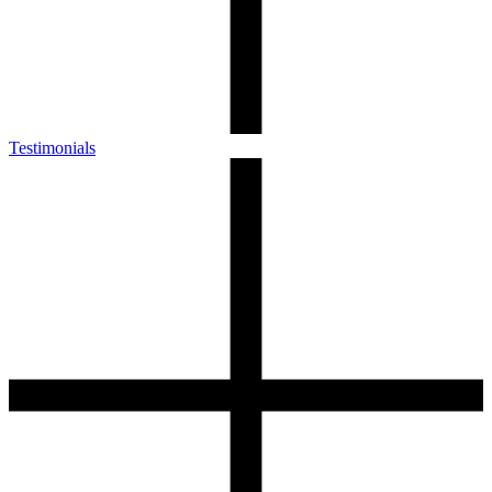
Testimonials