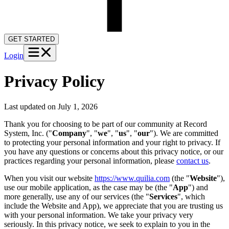
GET STARTED
Login
Privacy Policy
Last updated on
July 1, 2026
Thank you for choosing to be part of our community at Record
System, Inc. ("
Company
", "
we
", "
us
", "
our
"). We are committed
to protecting your personal information and your right to privacy. If
you have any questions or concerns about this privacy notice, or our
practices regarding your personal information, please
contact us
.
When you visit our website
https://www.quilia.com
(the "
Website
"),
use our mobile application, as the case may be (the "
App
") and
more generally, use any of our services (the "
Services
", which
include the Website and App), we appreciate that you are trusting us
with your personal information. We take your privacy very
seriously. In this privacy notice, we seek to explain to you in the