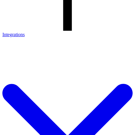
Integrations