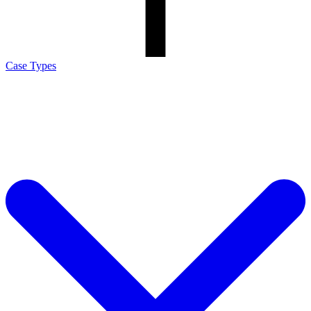
Case Types