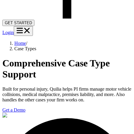
GET STARTED
Login
Home
/
Case Types
Comprehensive Case Type
Support
Built for personal injury, Quilia helps PI firms manage motor vehicle
collisions, medical malpractice, premises liability, and more. Also
handles the other cases your firm works on.
Get a Demo