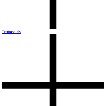
Testimonials