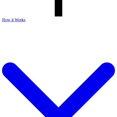
How it Works