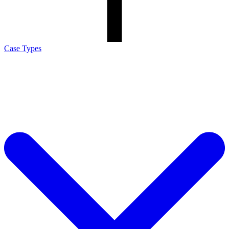
Case Types