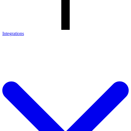
Integrations