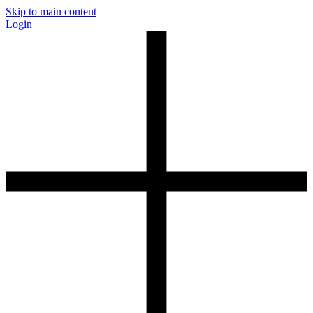
Skip to main content
Login