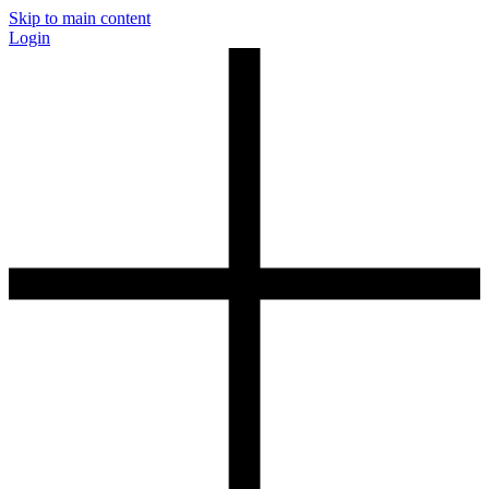
Skip to main content
Login