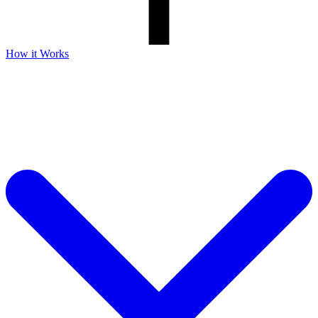
How it Works