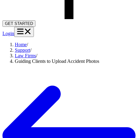
GET STARTED
Login
Home
/
Support
/
Law Firms
/
Guiding Clients to Upload Accident Photos