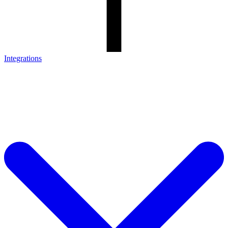
Integrations