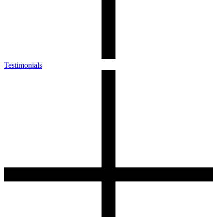
Testimonials