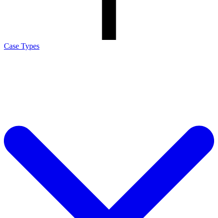
Case Types