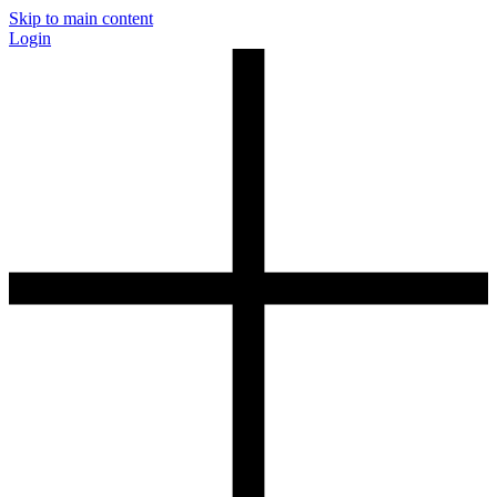
Skip to main content
Login