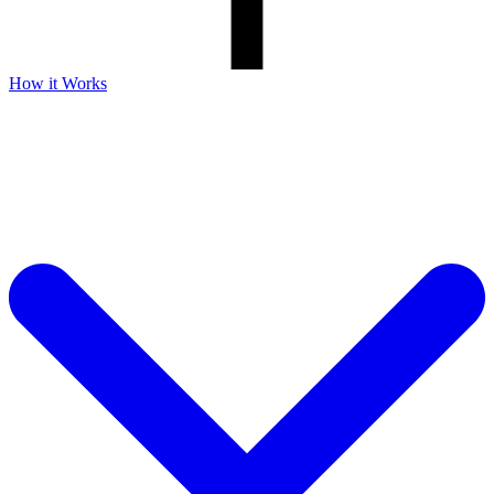
How it Works