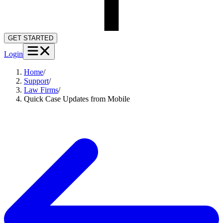
GET STARTED
Login
Home
/
Support
/
Law Firms
/
Quick Case Updates from Mobile