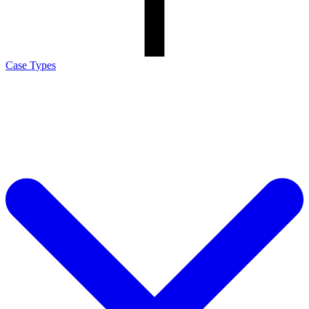
Case Types