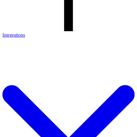
Integrations