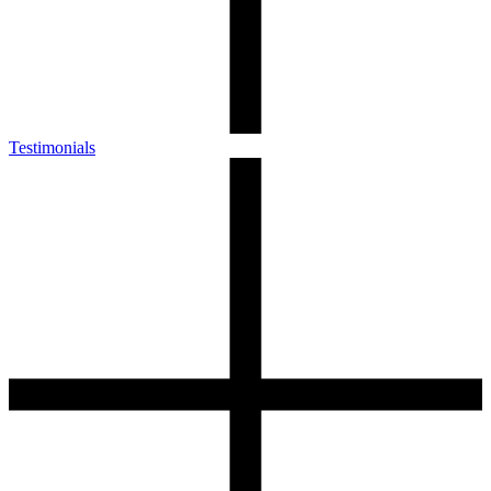
Testimonials