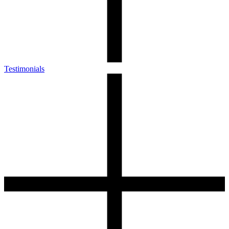
Testimonials