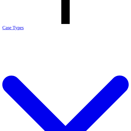
Case Types