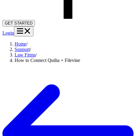
GET STARTED
Login
Home
/
Support
/
Law Firms
/
How to Connect Quilia + Filevine