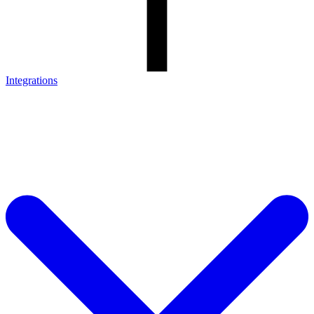
Integrations