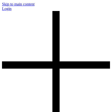
Skip to main content
Login