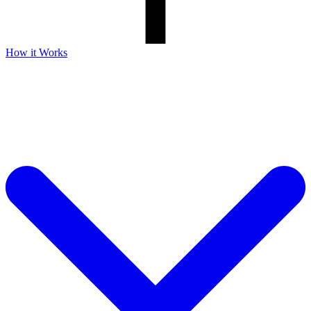
How it Works