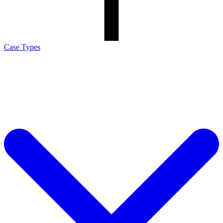
Case Types