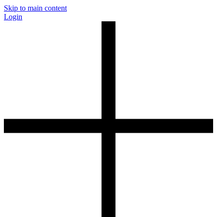
Skip to main content
Login