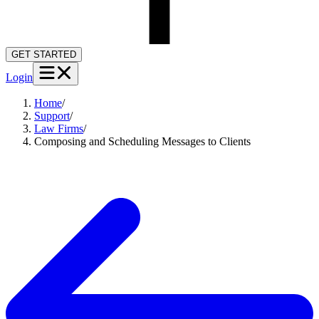
GET STARTED
Login
Home
/
Support
/
Law Firms
/
Composing and Scheduling Messages to Clients