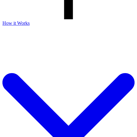
How it Works