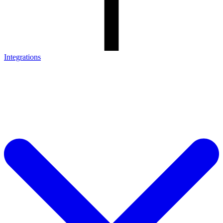
Integrations