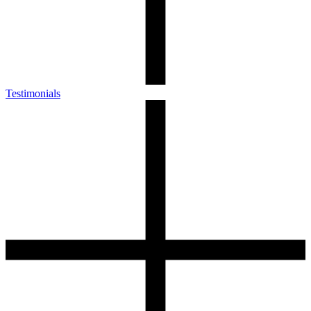
Testimonials