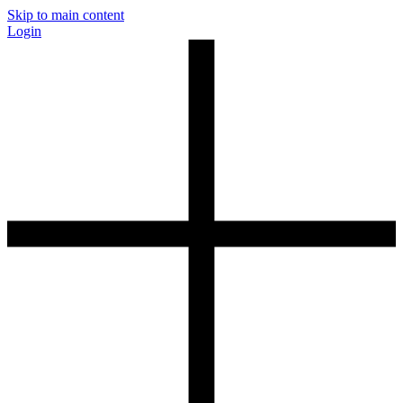
Skip to main content
Login