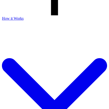
How it Works