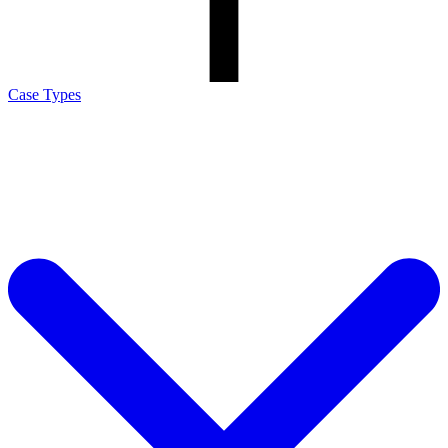
Case Types