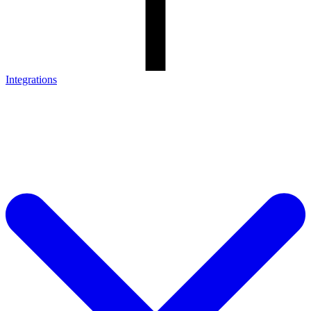
Integrations