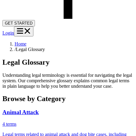
GET STARTED
Login
Home
/
Legal Glossary
Legal Glossary
Understanding legal terminology is essential for navigating the legal
system. Our comprehensive glossary explains common legal terms
in plain language to help you better understand your case.
Browse by Category
Animal Attack
4
term
s
Legal terms related to animal attack and dog bite cases, including