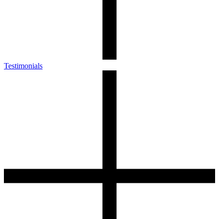
Testimonials