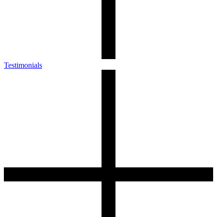
Testimonials