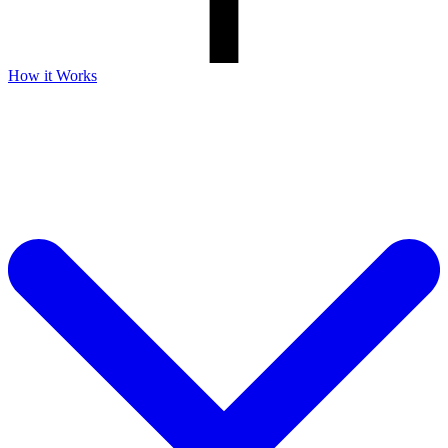
How it Works