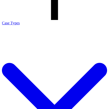
Case Types