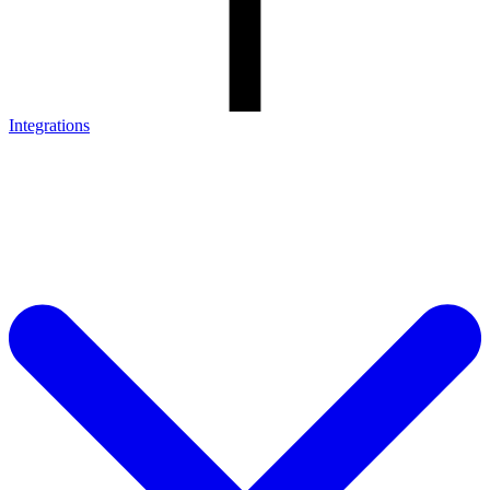
Integrations