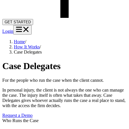
GET STARTED
Login
Home
/
How It Works
/
Case Delegates
Case Delegates
For the people who run the case when the client cannot.
In personal injury, the client is not always the one who can manage
the case. The injury itself is often what takes that away. Case
Delegates gives whoever actually runs the case a real place to stand,
with the access the firm decides.
Request a Demo
▶
Who Runs the Case