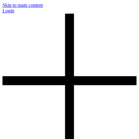
Skip to main content
Login