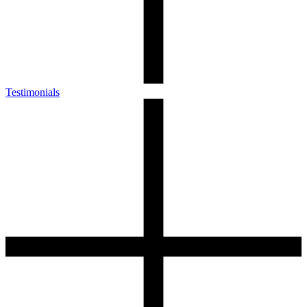
Testimonials