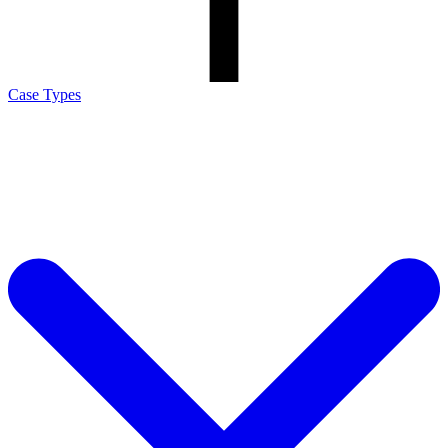
Case Types