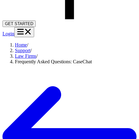
GET STARTED
Login
Home
/
Support
/
Law Firms
/
Frequently Asked Questions: CaseChat