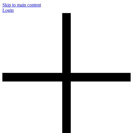
Skip to main content
Login