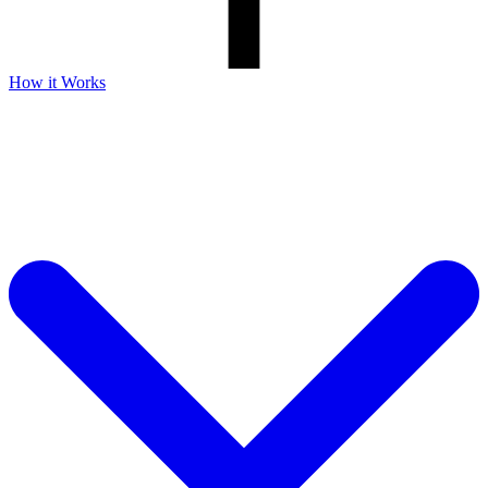
How it Works