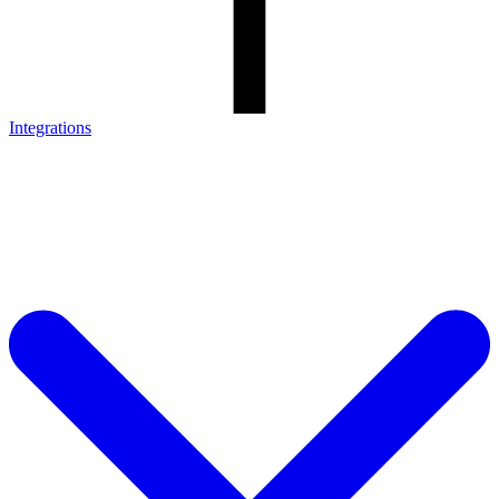
Integrations