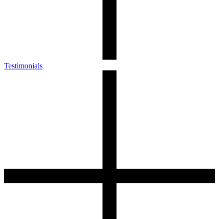
Testimonials