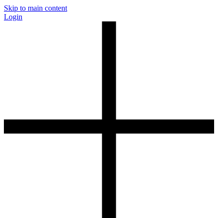
Skip to main content
Login