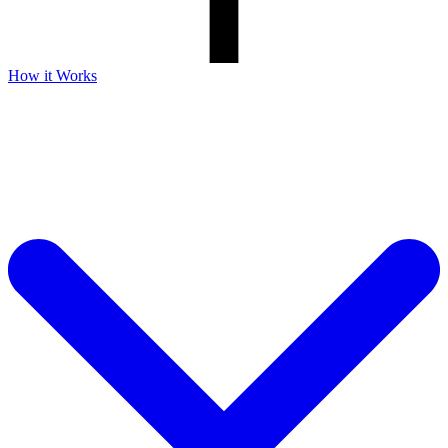
How it Works