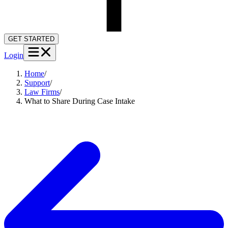
GET STARTED
Login
Home
/
Support
/
Law Firms
/
What to Share During Case Intake