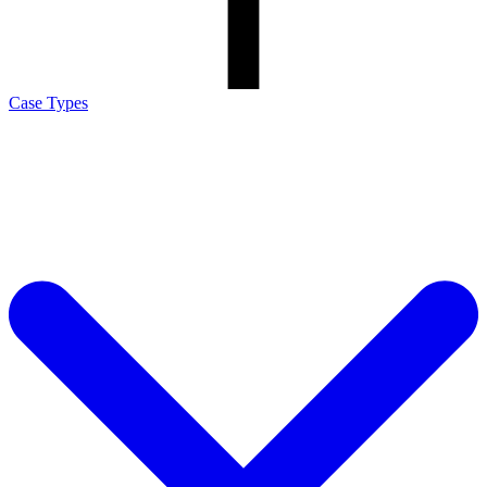
Case Types