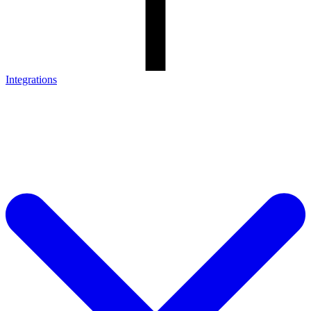
Integrations