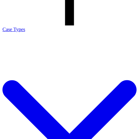
Case Types