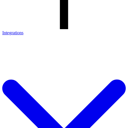
Integrations