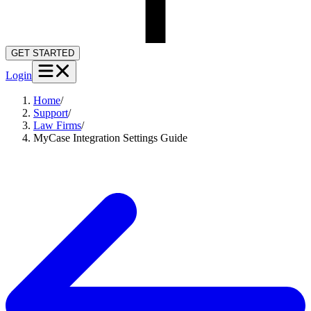
GET STARTED
Login
Home
/
Support
/
Law Firms
/
MyCase Integration Settings Guide