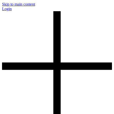
Skip to main content
Login