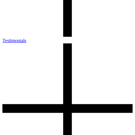
Testimonials