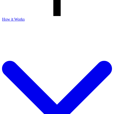
How it Works