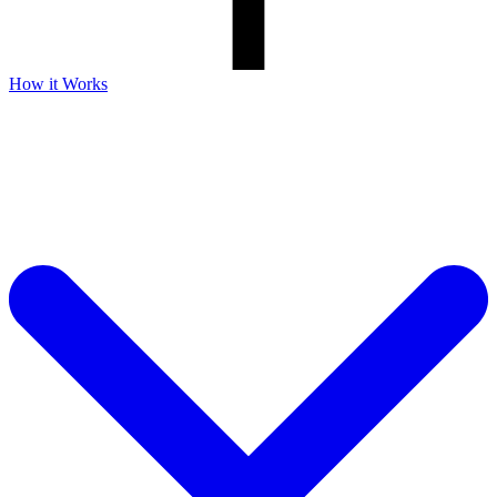
How it Works