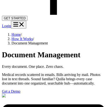
GET STARTED
Login
Home
/
How It Works
/
Document Management
Document Management
Every document. One place. Zero chaos.
Medical records scattered in emails. Bills arriving by mail. Photos
lost in text threads. Sound familiar? Quilia brings every case
document into one organized, searchable hub—automatically.
Get a Demo