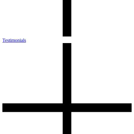
Testimonials