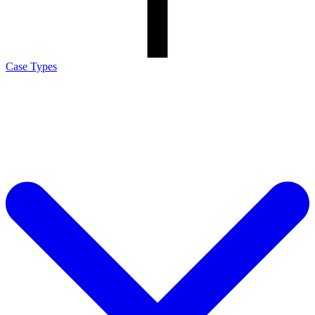
Case Types