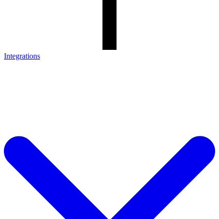
Integrations