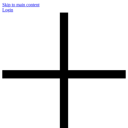
Skip to main content
Login