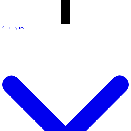
Case Types