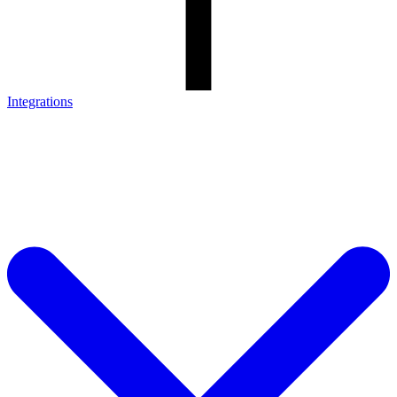
Integrations