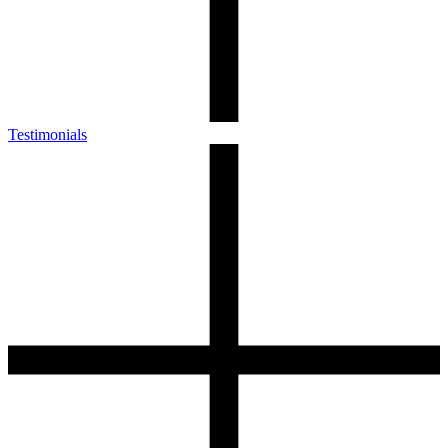
Testimonials