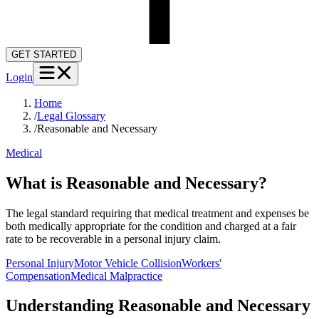
GET STARTED
Login
Home
/
Legal Glossary
/
Reasonable and Necessary
Medical
What is Reasonable and Necessary?
The legal standard requiring that medical treatment and expenses be
both medically appropriate for the condition and charged at a fair
rate to be recoverable in a personal injury claim.
Personal Injury
Motor Vehicle Collision
Workers'
Compensation
Medical Malpractice
Understanding
Reasonable and Necessary