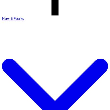
How it Works