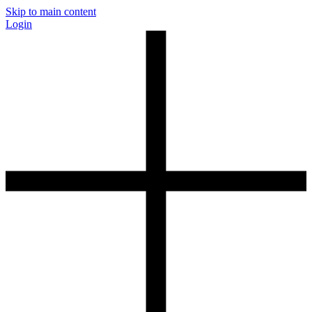
Skip to main content
Login