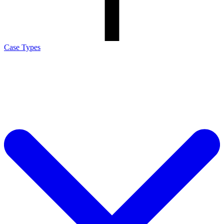
Case Types