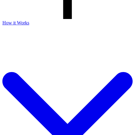
How it Works