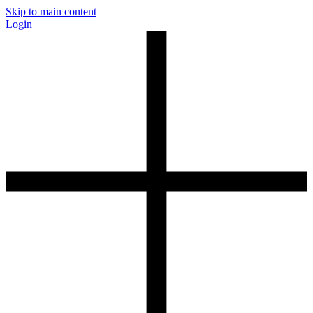
Skip to main content
Login