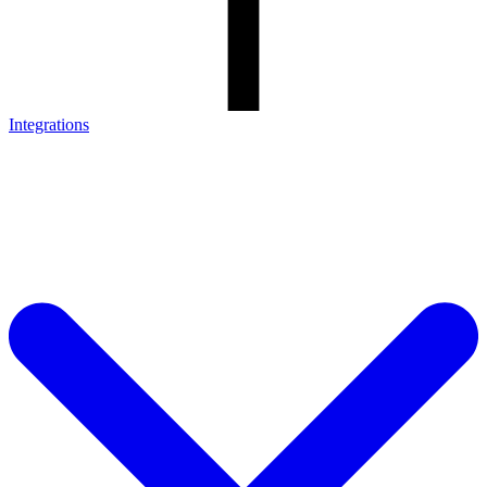
Integrations