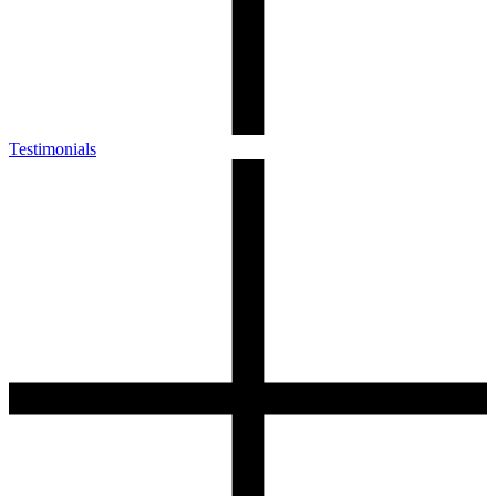
Testimonials