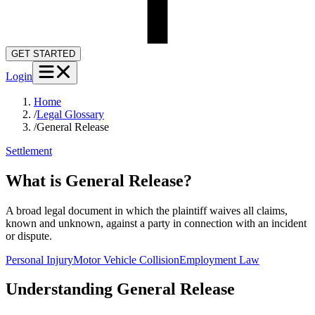
GET STARTED
Login
Home
/
Legal Glossary
/
General Release
Settlement
What is General Release?
A broad legal document in which the plaintiff waives all claims,
known and unknown, against a party in connection with an incident
or dispute.
Personal Injury
Motor Vehicle Collision
Employment Law
Understanding
General Release