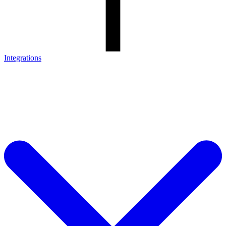
Integrations