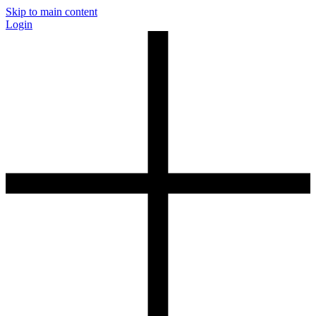
Skip to main content
Login