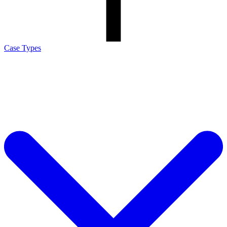
Case Types