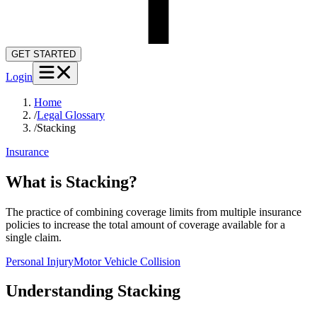
GET STARTED
Login
Home
/
Legal Glossary
/
Stacking
Insurance
What is Stacking?
The practice of combining coverage limits from multiple insurance
policies to increase the total amount of coverage available for a
single claim.
Personal Injury
Motor Vehicle Collision
Understanding
Stacking