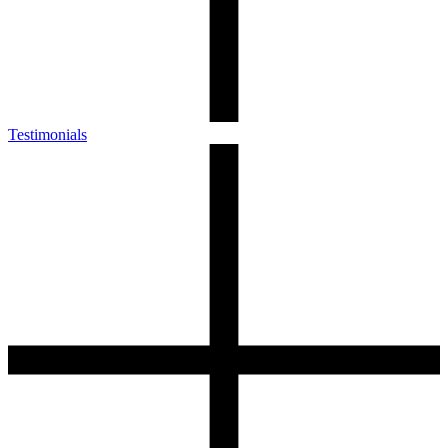
Testimonials