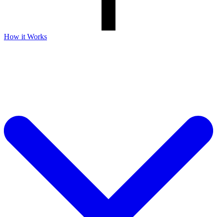
How it Works