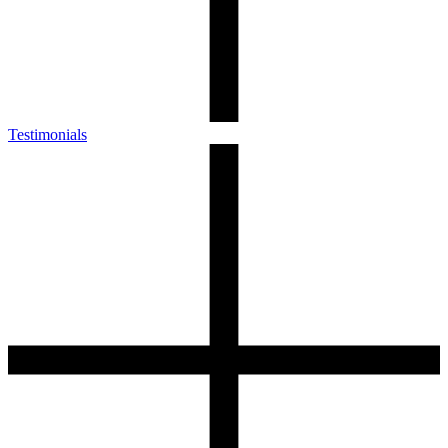
Testimonials