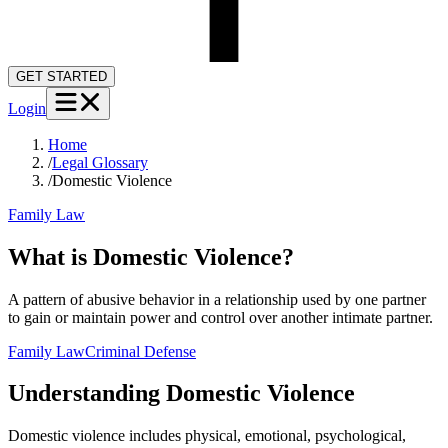
GET STARTED
Login
Home
/
Legal Glossary
/
Domestic Violence
Family Law
What is Domestic Violence?
A pattern of abusive behavior in a relationship used by one partner
to gain or maintain power and control over another intimate partner.
Family Law
Criminal Defense
Understanding
Domestic Violence
Domestic violence includes physical, emotional, psychological,