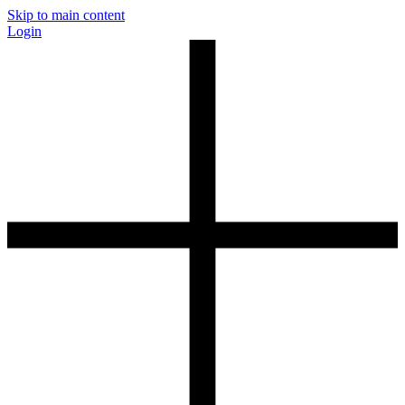
Skip to main content
Login