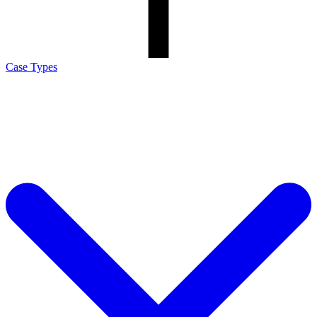
Case Types