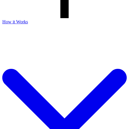
How it Works