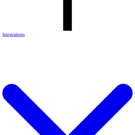
Integrations