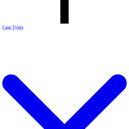
Case Types