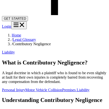
GET STARTED
Login
Home
/
Legal Glossary
/
Contributory Negligence
Liability
What is Contributory Negligence?
A legal doctrine in which a plaintiff who is found to be even slightly
at fault for their own injuries is completely barred from recovering
any compensation from the defendant.
Personal Injury
Motor Vehicle Collision
Premises Liability
Understanding
Contributory Negligence