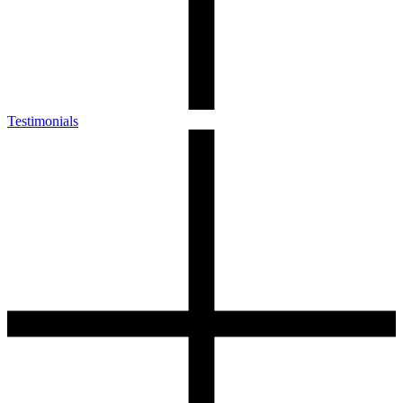
Testimonials