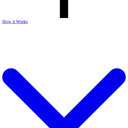
How it Works