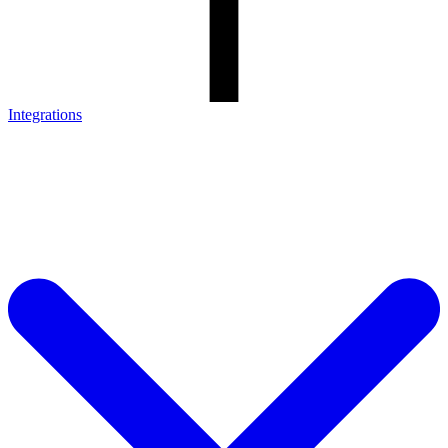
Integrations