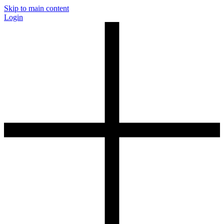
Skip to main content
Login