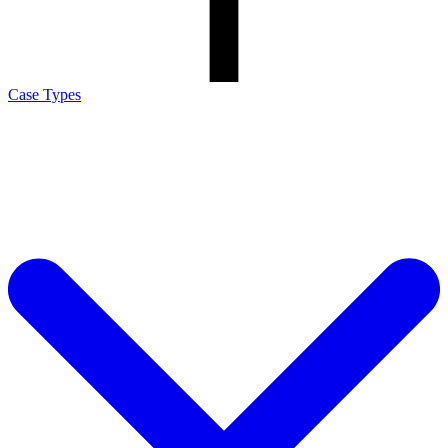
Case Types