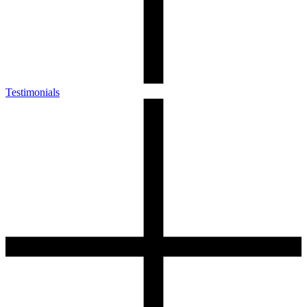
Testimonials