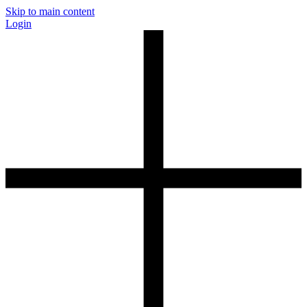
Skip to main content
Login