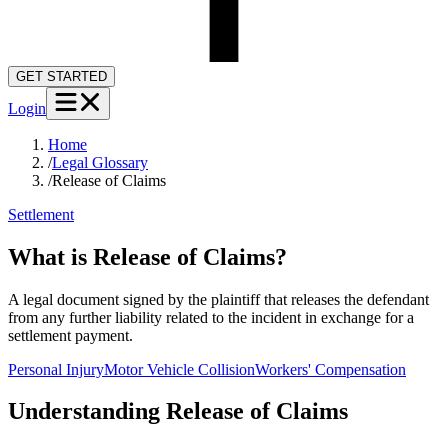
GET STARTED
Login
Home
/
Legal Glossary
/
Release of Claims
Settlement
What is Release of Claims?
A legal document signed by the plaintiff that releases the defendant
from any further liability related to the incident in exchange for a
settlement payment.
Personal Injury
Motor Vehicle Collision
Workers' Compensation
Understanding
Release of Claims