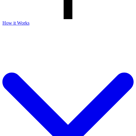
How it Works