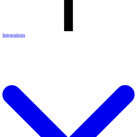
Integrations