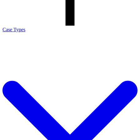
Case Types