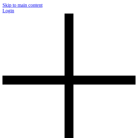
Skip to main content
Login