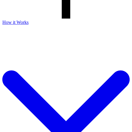
How it Works