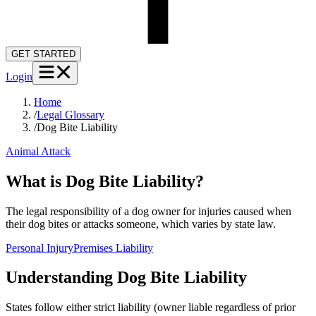
GET STARTED
Login
Home
/
Legal Glossary
/
Dog Bite Liability
Animal Attack
What is Dog Bite Liability?
The legal responsibility of a dog owner for injuries caused when
their dog bites or attacks someone, which varies by state law.
Personal Injury
Premises Liability
Understanding
Dog Bite Liability
States follow either strict liability (owner liable regardless of prior