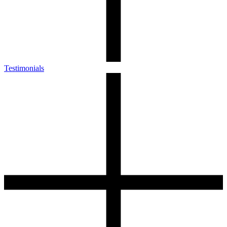
Testimonials