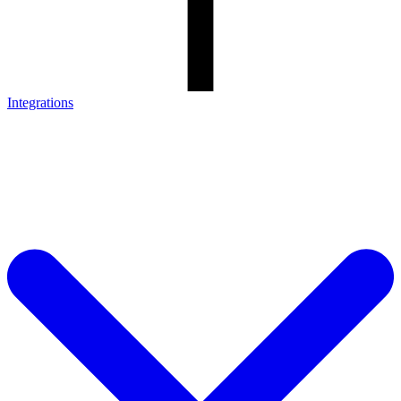
Integrations