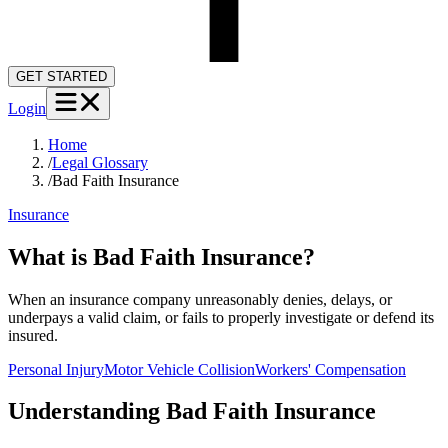
GET STARTED
Login
Home
/
Legal Glossary
/
Bad Faith Insurance
Insurance
What is Bad Faith Insurance?
When an insurance company unreasonably denies, delays, or
underpays a valid claim, or fails to properly investigate or defend its
insured.
Personal Injury
Motor Vehicle Collision
Workers' Compensation
Understanding
Bad Faith Insurance