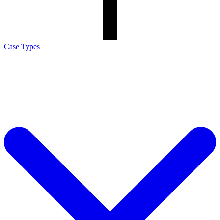
Case Types