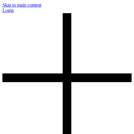
Skip to main content
Login