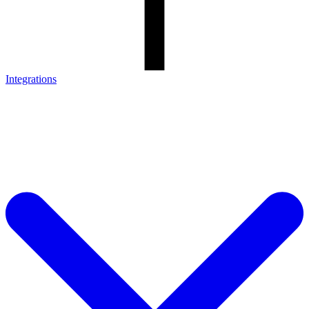
Integrations