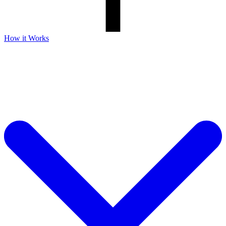
How it Works