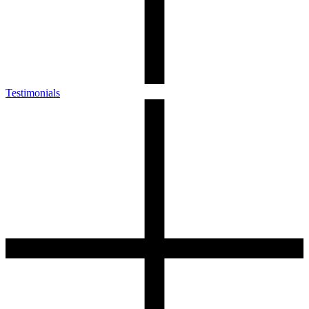
Testimonials