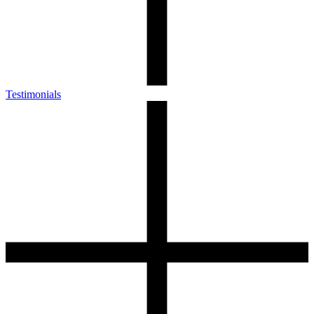
Testimonials