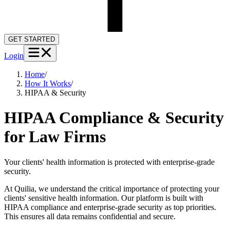
GET STARTED
Login
Home
/
How It Works
/
HIPAA & Security
HIPAA Compliance & Security
for Law Firms
Your clients' health information is protected with enterprise-grade
security.
At Quilia, we understand the critical importance of protecting your
clients' sensitive health information. Our platform is built with
HIPAA compliance and enterprise-grade security as top priorities.
This ensures all data remains confidential and secure.