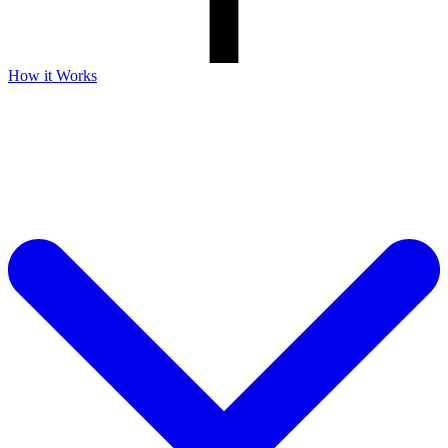
How it Works