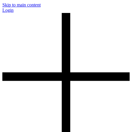
Skip to main content
Login