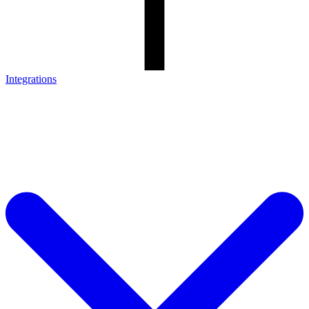
Integrations