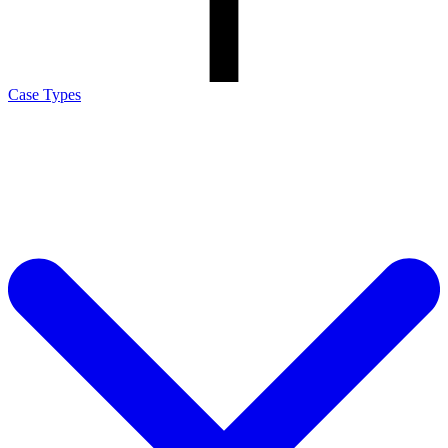
Case Types