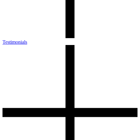
Testimonials