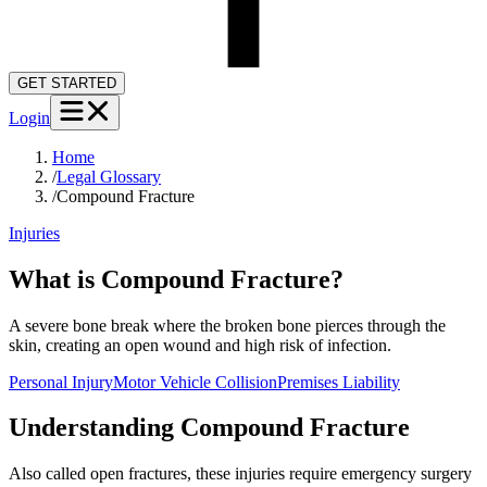
GET STARTED
Login
Home
/
Legal Glossary
/
Compound Fracture
Injuries
What is Compound Fracture?
A severe bone break where the broken bone pierces through the
skin, creating an open wound and high risk of infection.
Personal Injury
Motor Vehicle Collision
Premises Liability
Understanding
Compound Fracture
Also called open fractures, these injuries require emergency surgery