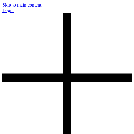
Skip to main content
Login