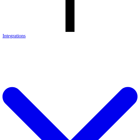
Integrations