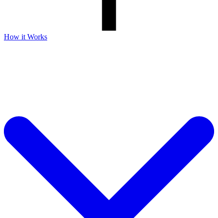
How it Works