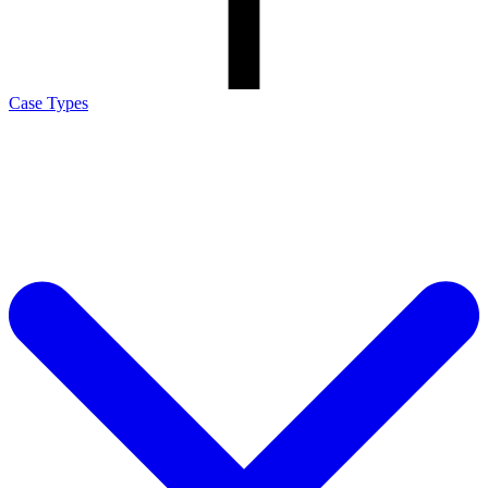
Case Types