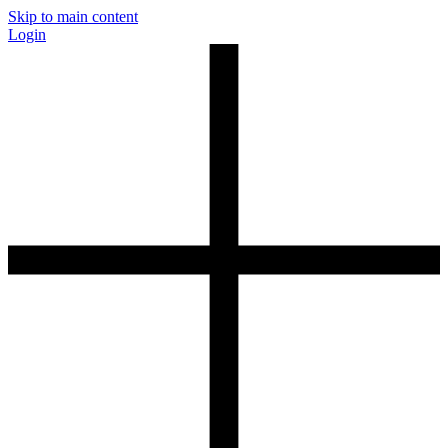
Skip to main content
Login