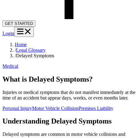
GET STARTED
Login
Home
/
Legal Glossary
/
Delayed Symptoms
Medical
What is Delayed Symptoms?
Injuries or medical symptoms that do not manifest immediately at the
time of an accident but appear days, weeks, or even months later.
Personal Injury
Motor Vehicle Collision
Premises Liability
Understanding
Delayed Symptoms
Delayed symptoms are common in motor vehicle collisions and