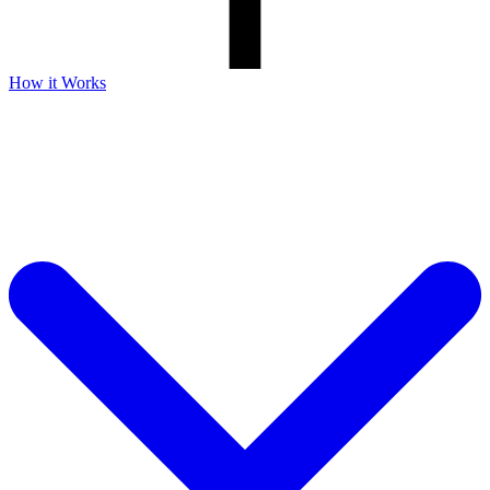
How it Works