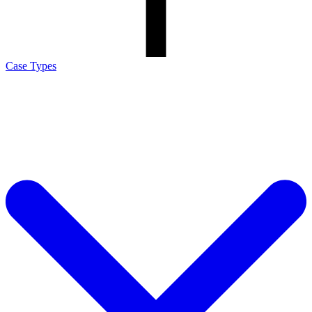
Case Types