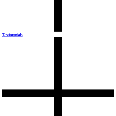
Testimonials