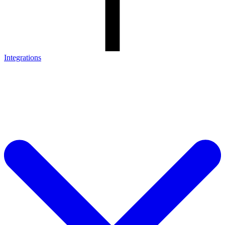
Integrations