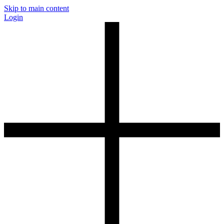
Skip to main content
Login