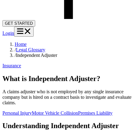
GET STARTED
Login
Home
/
Legal Glossary
/
Independent Adjuster
Insurance
What is Independent Adjuster?
A claims adjuster who is not employed by any single insurance
company but is hired on a contract basis to investigate and evaluate
claims.
Personal Injury
Motor Vehicle Collision
Premises Liability
Understanding
Independent Adjuster