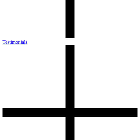
Testimonials