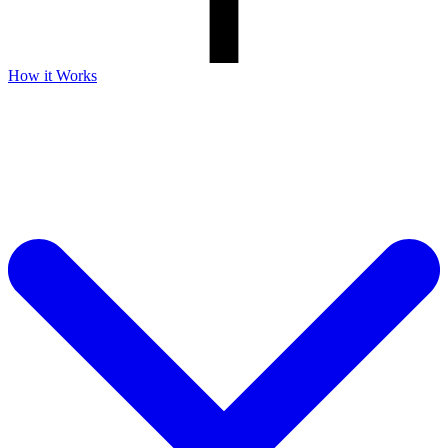
How it Works