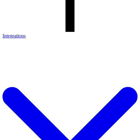
Integrations