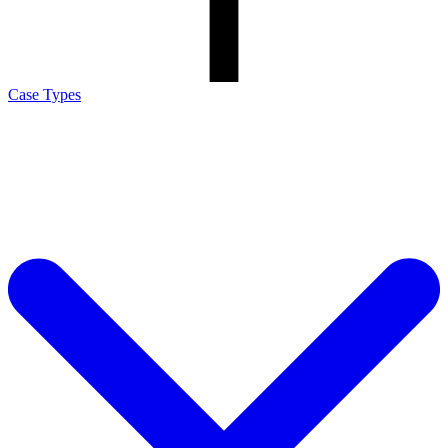
Case Types