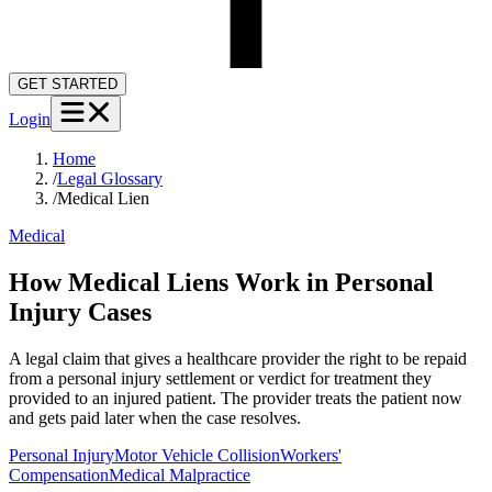
GET STARTED
Login
Home
/
Legal Glossary
/
Medical Lien
Medical
How Medical Liens Work in Personal
Injury Cases
A legal claim that gives a healthcare provider the right to be repaid
from a personal injury settlement or verdict for treatment they
provided to an injured patient. The provider treats the patient now
and gets paid later when the case resolves.
Personal Injury
Motor Vehicle Collision
Workers'
Compensation
Medical Malpractice