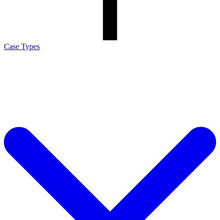
Case Types