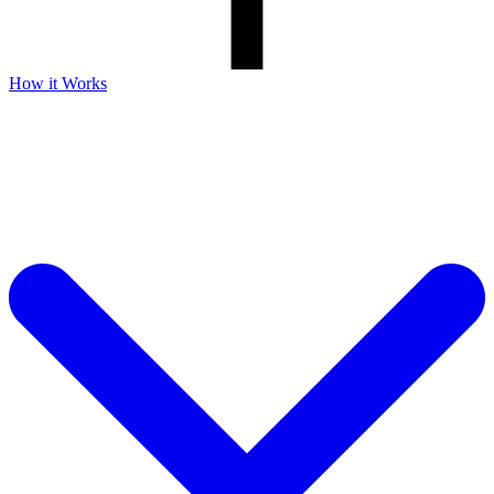
How it Works