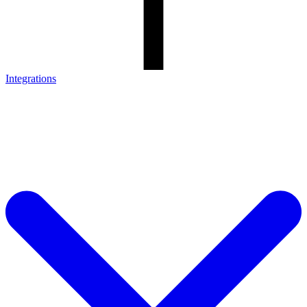
Integrations