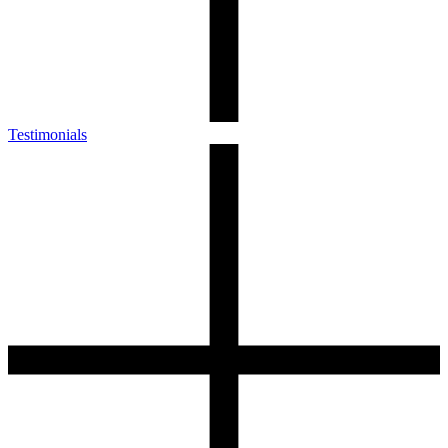
Testimonials