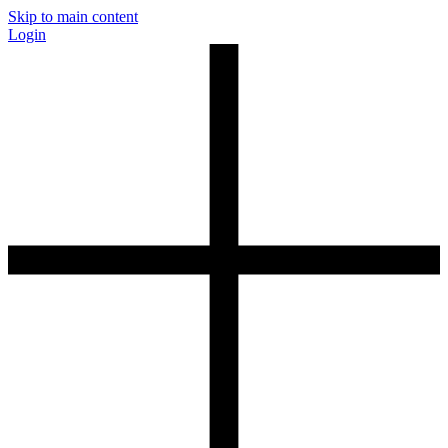
Skip to main content
Login