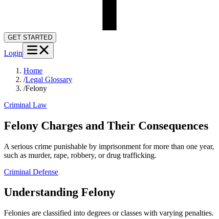
GET STARTED
Login
Home
/
Legal Glossary
/
Felony
Criminal Law
Felony Charges and Their Consequences
A serious crime punishable by imprisonment for more than one year,
such as murder, rape, robbery, or drug trafficking.
Criminal Defense
Understanding
Felony
Felonies are classified into degrees or classes with varying penalties.