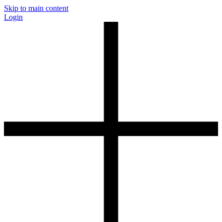
Skip to main content
Login