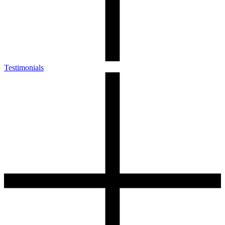
Testimonials