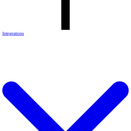
Integrations