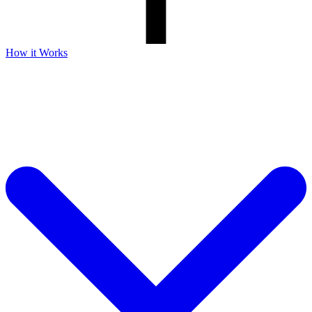
How it Works