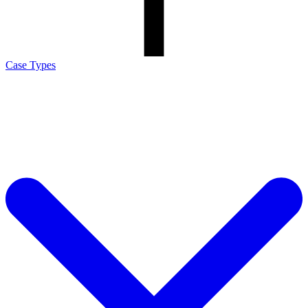
Case Types