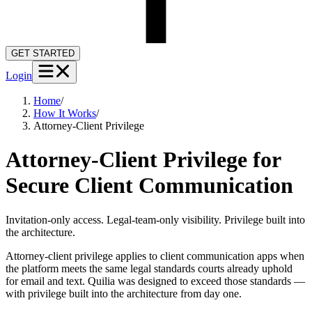
GET STARTED
Login
Home
/
How It Works
/
Attorney-Client Privilege
Attorney-Client Privilege for
Secure Client Communication
Invitation-only access. Legal-team-only visibility. Privilege built into
the architecture.
Attorney-client privilege applies to client communication apps when
the platform meets the same legal standards courts already uphold
for email and text. Quilia was designed to exceed those standards —
with privilege built into the architecture from day one.