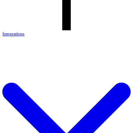
Integrations