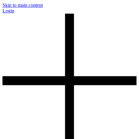
Skip to main content
Login