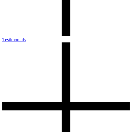
Testimonials