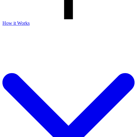
How it Works