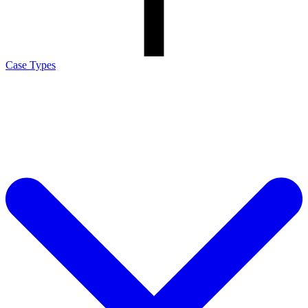
Case Types