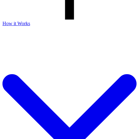
How it Works