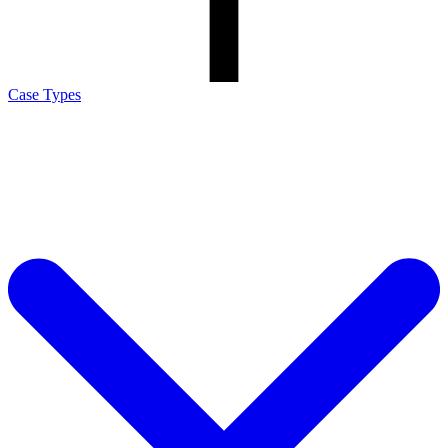
Case Types