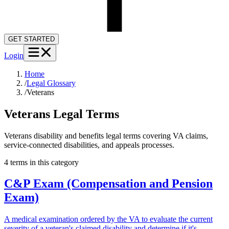
GET STARTED
Login
Home
/
Legal Glossary
/
Veterans
Veterans
Legal Terms
Veterans disability and benefits legal terms covering VA claims,
service-connected disabilities, and appeals processes.
4
term
s
in this category
C&P Exam (Compensation and Pension
Exam)
A medical examination ordered by the VA to evaluate the current
severity of a veteran's claimed disability and determine if it's