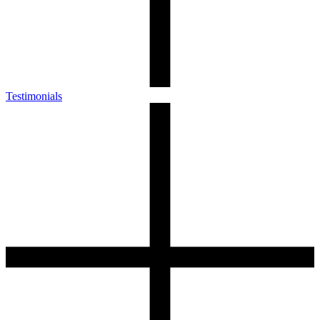
Testimonials