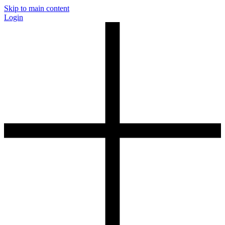
Skip to main content
Login