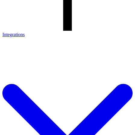
Integrations