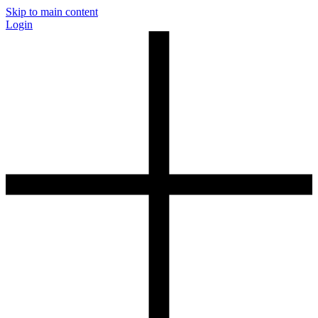
Skip to main content
Login