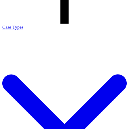
Case Types