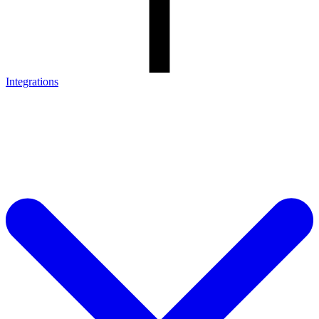
Integrations