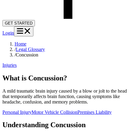
GET STARTED
Login
Home
/
Legal Glossary
/
Concussion
Injuries
What is Concussion?
A mild traumatic brain injury caused by a blow or jolt to the head
that temporarily affects brain function, causing symptoms like
headache, confusion, and memory problems.
Personal Injury
Motor Vehicle Collision
Premises Liability
Understanding
Concussion