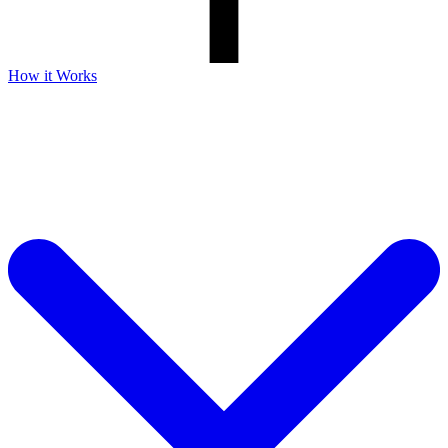
How it Works