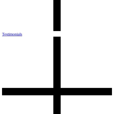
Testimonials