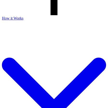
How it Works