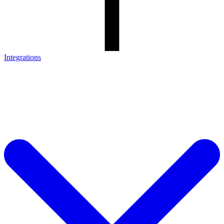
Integrations