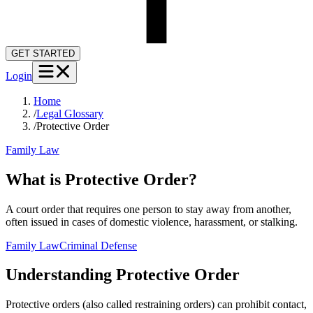
GET STARTED
Login
Home
/
Legal Glossary
/
Protective Order
Family Law
What is Protective Order?
A court order that requires one person to stay away from another,
often issued in cases of domestic violence, harassment, or stalking.
Family Law
Criminal Defense
Understanding
Protective Order
Protective orders (also called restraining orders) can prohibit contact,