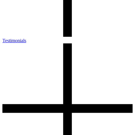
Testimonials