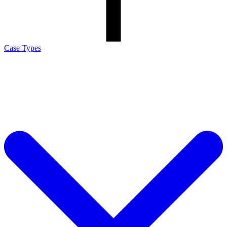
Case Types