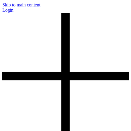
Skip to main content
Login