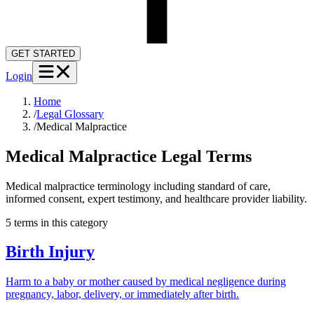
GET STARTED
Login
Home
/
Legal Glossary
/
Medical Malpractice
Medical Malpractice
Legal Terms
Medical malpractice terminology including standard of care,
informed consent, expert testimony, and healthcare provider liability.
5
term
s
in this category
Birth Injury
Harm to a baby or mother caused by medical negligence during
pregnancy, labor, delivery, or immediately after birth.