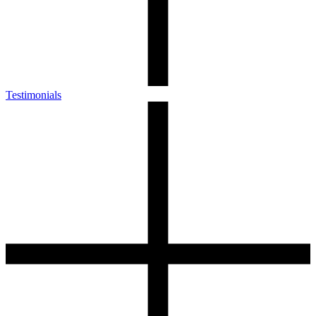
Testimonials