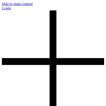
Skip to main content
Login