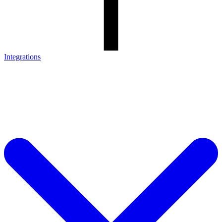
Integrations