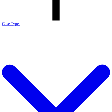
Case Types