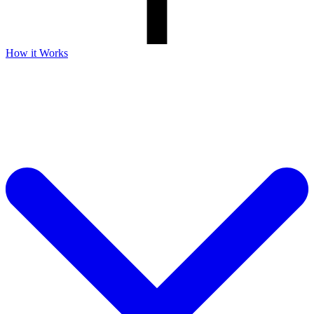
How it Works