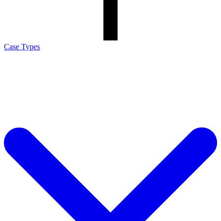
Case Types