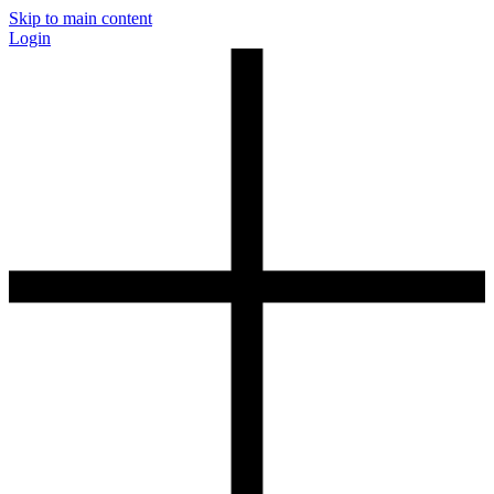
Skip to main content
Login