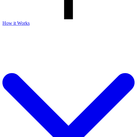
How it Works