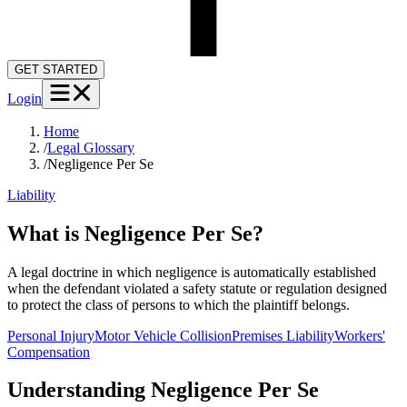
GET STARTED
Login
Home
/
Legal Glossary
/
Negligence Per Se
Liability
What is Negligence Per Se?
A legal doctrine in which negligence is automatically established
when the defendant violated a safety statute or regulation designed
to protect the class of persons to which the plaintiff belongs.
Personal Injury
Motor Vehicle Collision
Premises Liability
Workers'
Compensation
Understanding
Negligence Per Se