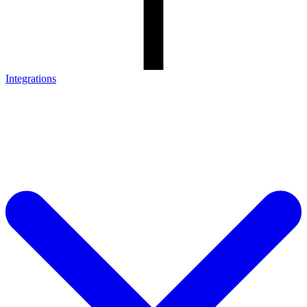
Integrations