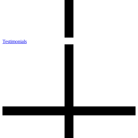
Testimonials