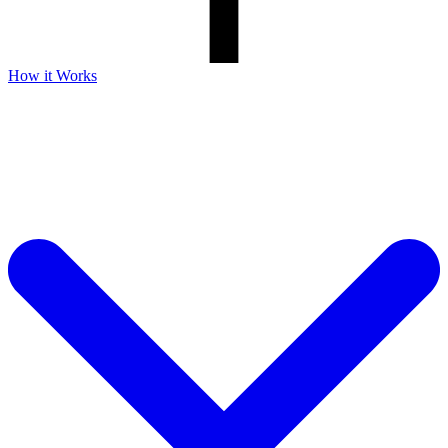
How it Works