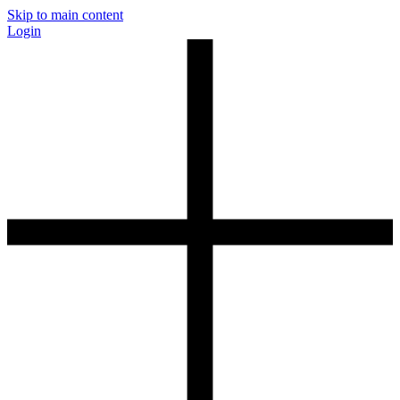
Skip to main content
Login