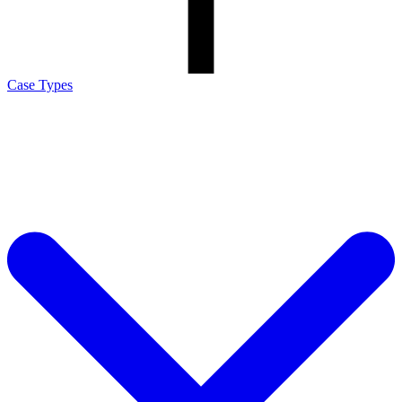
Case Types