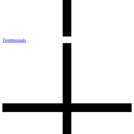
Testimonials