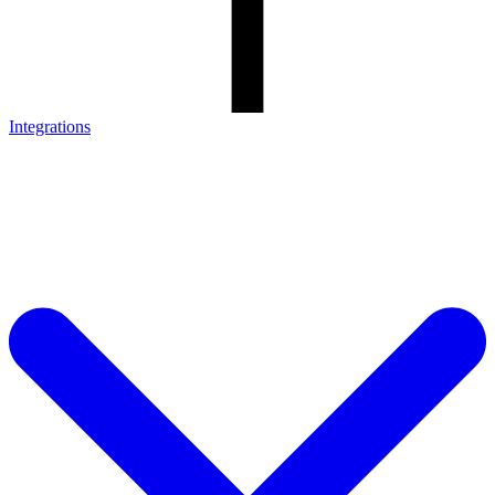
Integrations