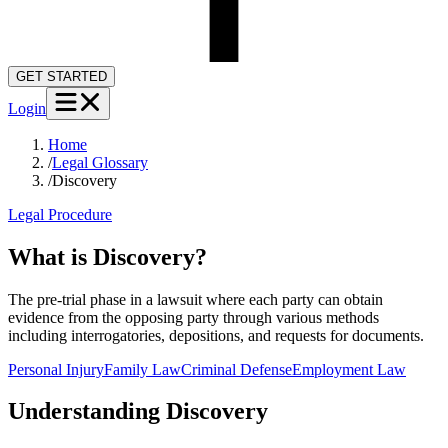
GET STARTED
Login
Home
/
Legal Glossary
/
Discovery
Legal Procedure
What is Discovery?
The pre-trial phase in a lawsuit where each party can obtain
evidence from the opposing party through various methods
including interrogatories, depositions, and requests for documents.
Personal Injury
Family Law
Criminal Defense
Employment Law
Understanding
Discovery