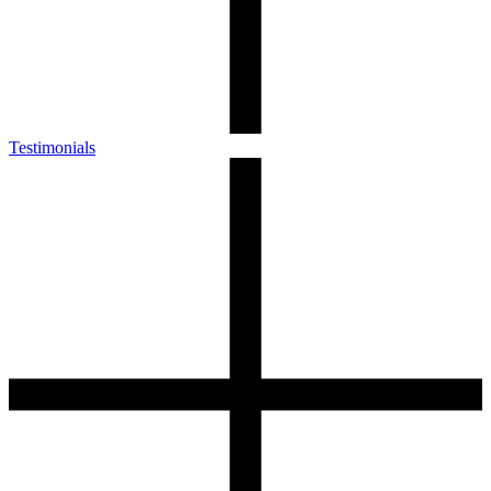
Testimonials