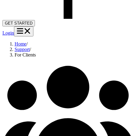
GET STARTED
Login
Home
/
Support
/
For Clients