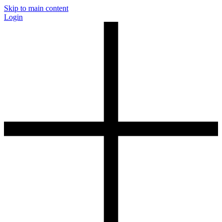
Skip to main content
Login