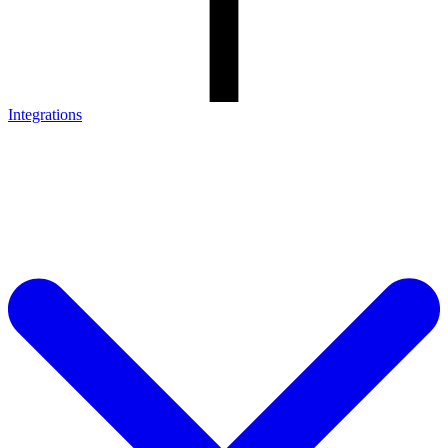
Integrations