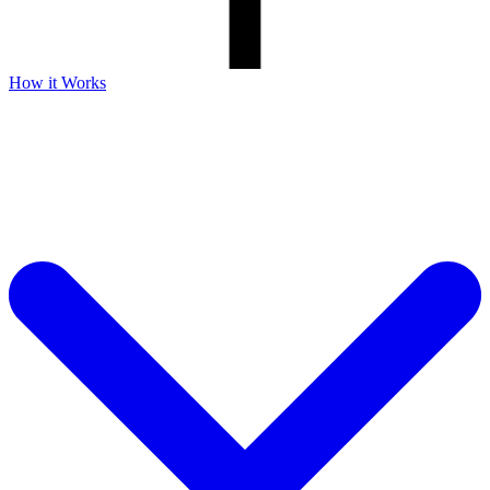
How it Works