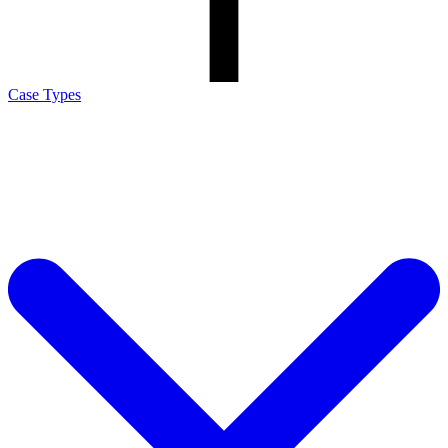
Case Types