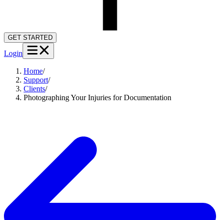
GET STARTED
Login
Home
/
Support
/
Clients
/
Photographing Your Injuries for Documentation