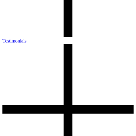
Testimonials