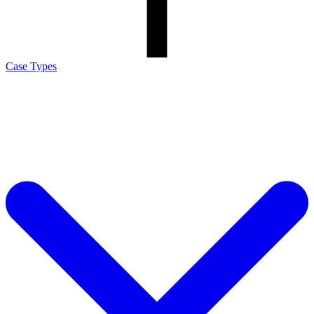
Case Types