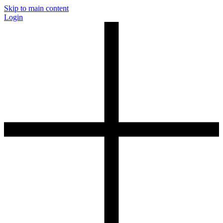
Skip to main content
Login