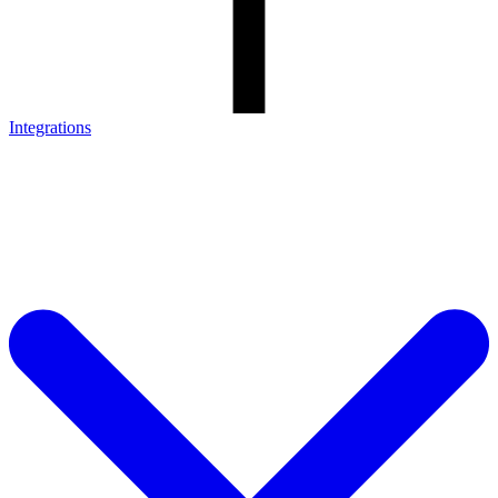
Integrations