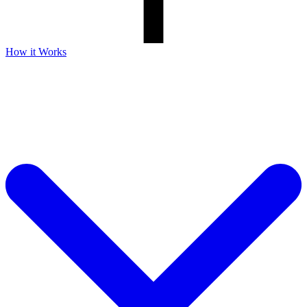
How it Works