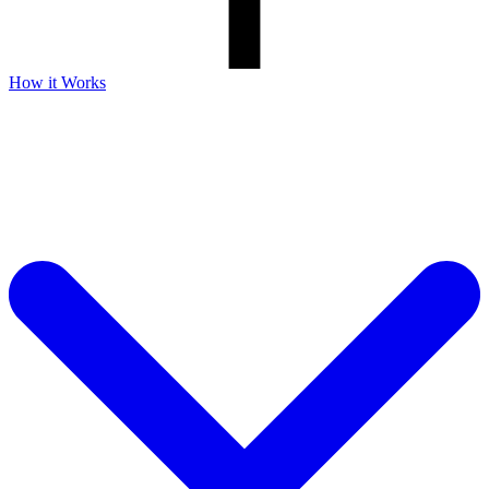
How it Works