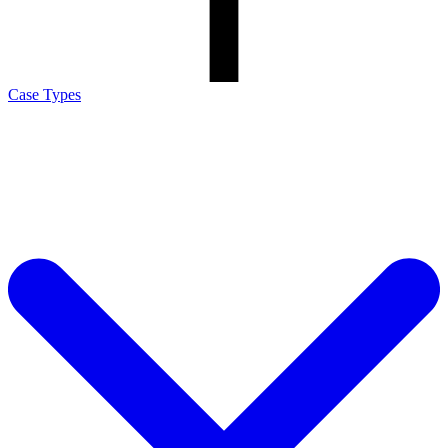
Case Types