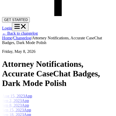
GET STARTED
Login
←
Back to changelog
Home
/
Changelog
/
Attorney Notifications, Accurate CaseChat
Badges, Dark Mode Polish
Friday, May 8, 2026
Attorney Notifications,
Accurate CaseChat Badges,
Dark Mode Polish
Aug 15, 2023
App
Sep 2, 2023
App
Sep 8, 2023
App
Sep 15, 2023
App
Sep 18, 2023
App