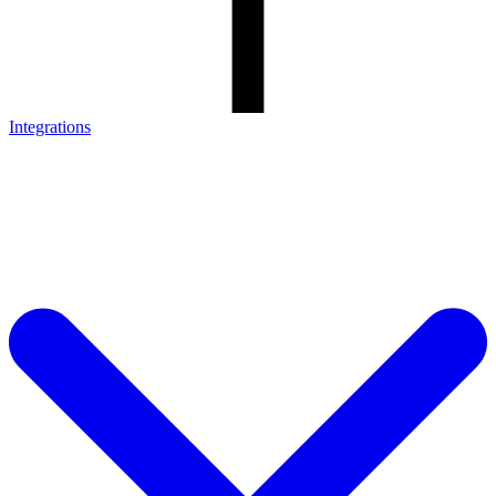
Integrations