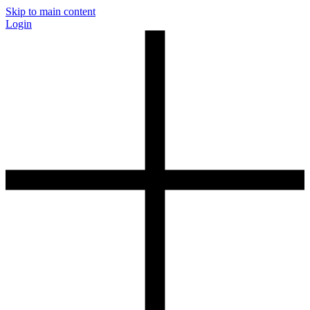
Skip to main content
Login