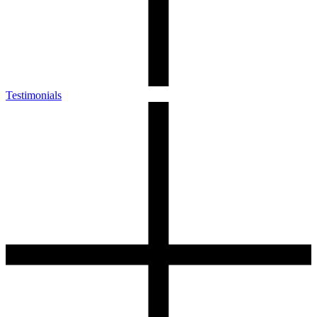
Testimonials