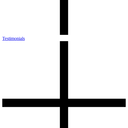
Testimonials