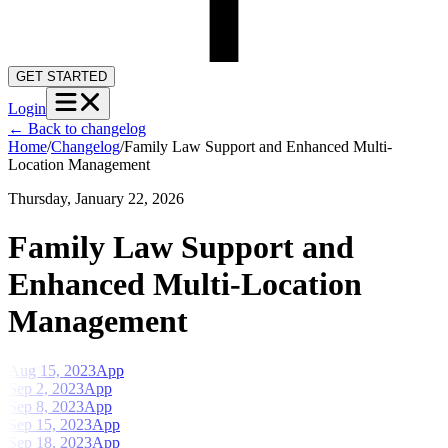
GET STARTED
Login
←
Back to changelog
Home
/
Changelog
/
Family Law Support and Enhanced Multi-
Location Management
Thursday, January 22, 2026
Family Law Support and
Enhanced Multi-Location
Management
Aug 15, 2023
App
Sep 2, 2023
App
Sep 8, 2023
App
Sep 15, 2023
App
Sep 18, 2023
App