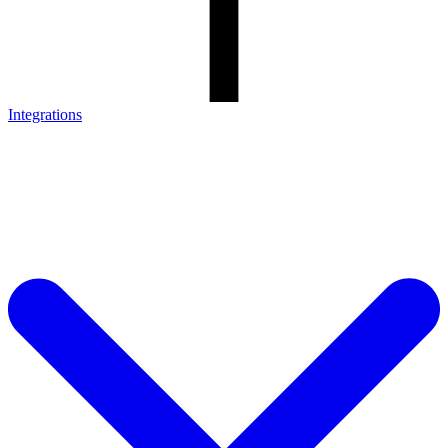
Integrations