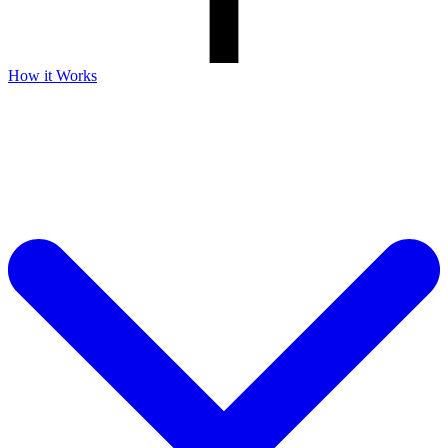
How it Works