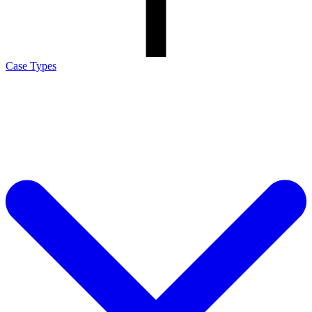
Case Types