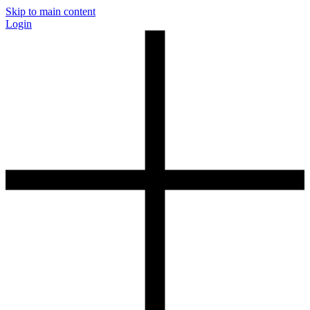
Skip to main content
Login