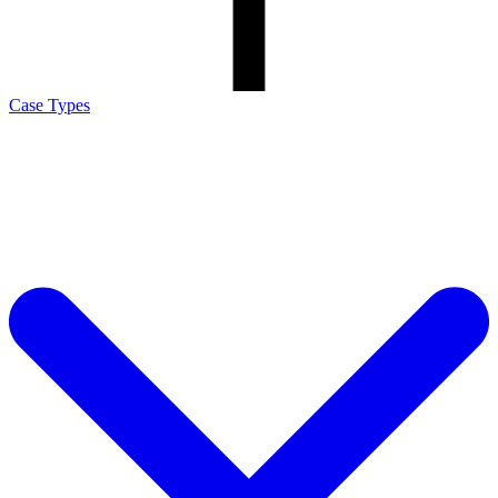
Case Types