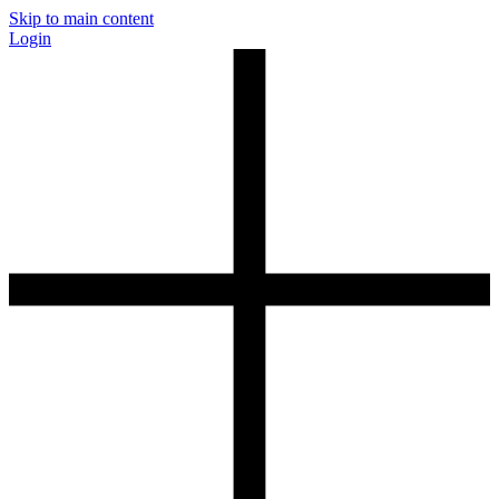
Skip to main content
Login