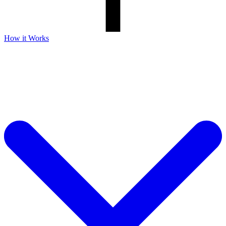
How it Works