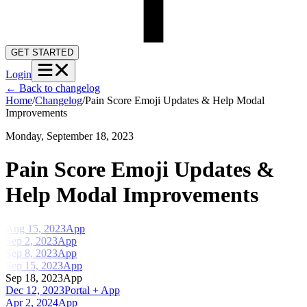
GET STARTED
Login
←
Back to changelog
Home
/
Changelog
/
Pain Score Emoji Updates & Help Modal
Improvements
Monday, September 18, 2023
Pain Score Emoji Updates &
Help Modal Improvements
Aug 15, 2023
App
Sep 2, 2023
App
Sep 8, 2023
App
Sep 15, 2023
App
Sep 18, 2023
App
Dec 12, 2023
Portal + App
Apr 2, 2024
App