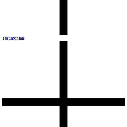
Testimonials