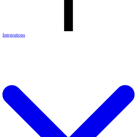
Integrations