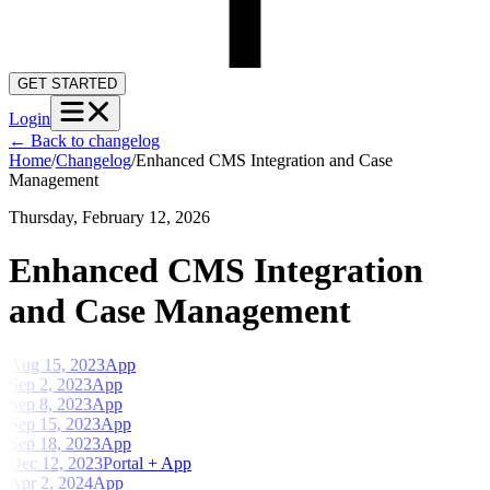
GET STARTED
Login
←
Back to changelog
Home
/
Changelog
/
Enhanced CMS Integration and Case
Management
Thursday, February 12, 2026
Enhanced CMS Integration
and Case Management
Aug 15, 2023
App
Sep 2, 2023
App
Sep 8, 2023
App
Sep 15, 2023
App
Sep 18, 2023
App
Dec 12, 2023
Portal + App
Apr 2, 2024
App