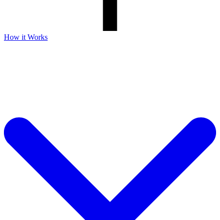
How it Works