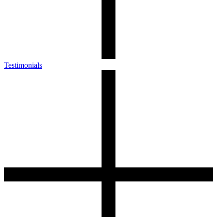
Testimonials