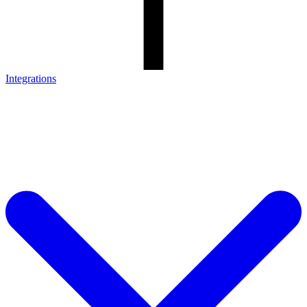
Integrations