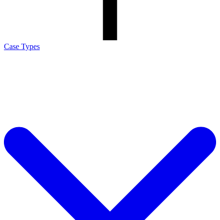
Case Types