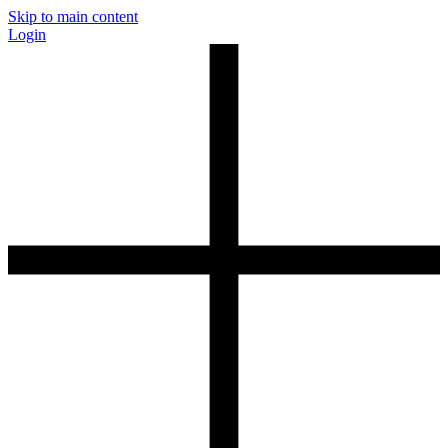
Skip to main content
Login