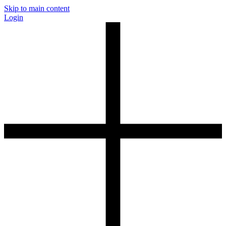
Skip to main content
Login