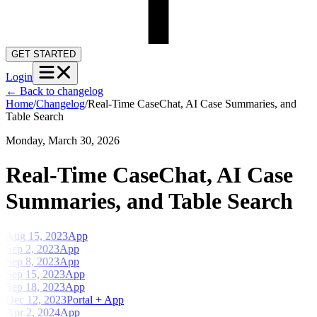
GET STARTED
Login
←
Back to changelog
Home
/
Changelog
/
Real-Time CaseChat, AI Case Summaries, and
Table Search
Monday, March 30, 2026
Real-Time CaseChat, AI Case
Summaries, and Table Search
Aug 15, 2023
App
Sep 2, 2023
App
Sep 8, 2023
App
Sep 15, 2023
App
Sep 18, 2023
App
Dec 12, 2023
Portal + App
Apr 2, 2024
App