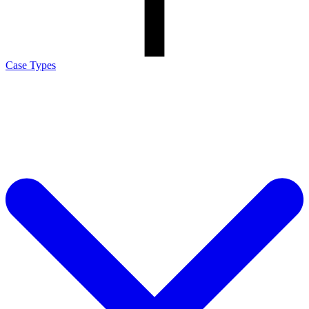
Case Types