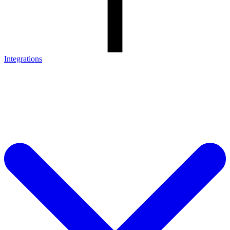
Integrations