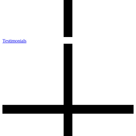
Testimonials