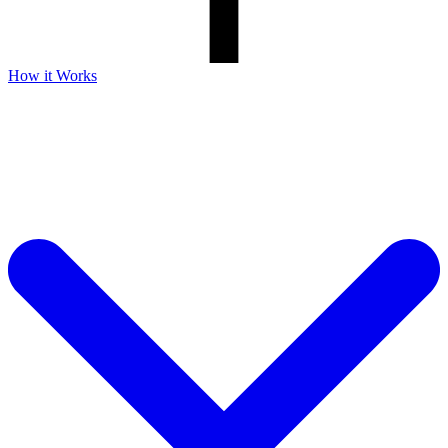
How it Works