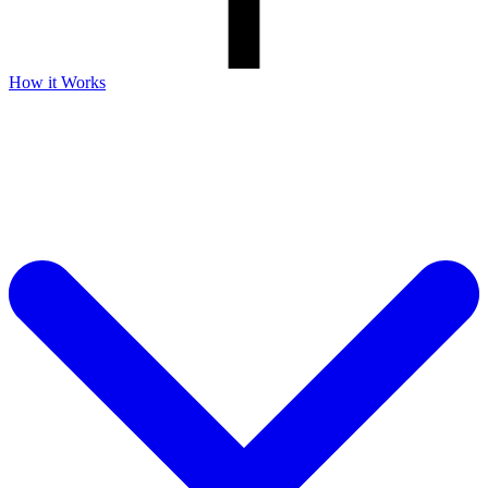
How it Works