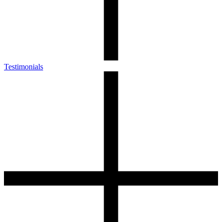
Testimonials