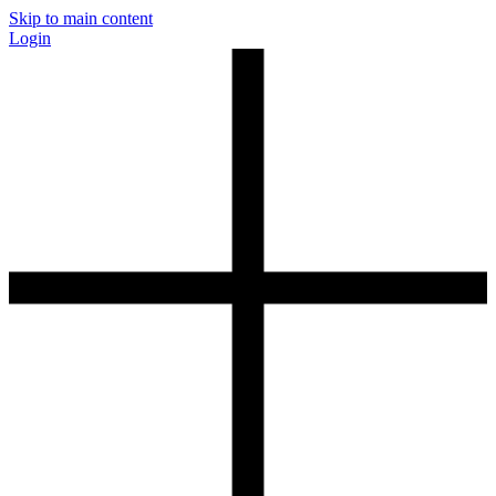
Skip to main content
Login