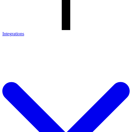
Integrations