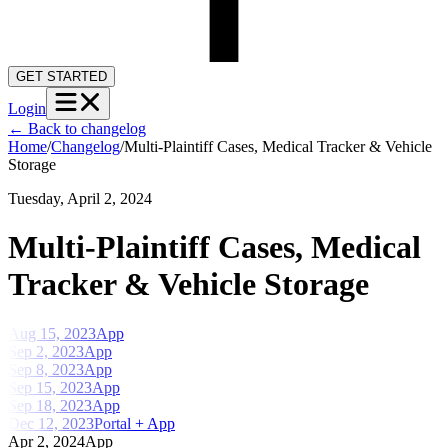
GET STARTED
Login
←
Back to changelog
Home
/
Changelog
/
Multi-Plaintiff Cases, Medical Tracker & Vehicle
Storage
Tuesday, April 2, 2024
Multi-Plaintiff Cases, Medical
Tracker & Vehicle Storage
Aug 15, 2023
App
Sep 2, 2023
App
Sep 8, 2023
App
Sep 15, 2023
App
Sep 18, 2023
App
Dec 12, 2023
Portal + App
Apr 2, 2024
App