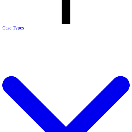
Case Types