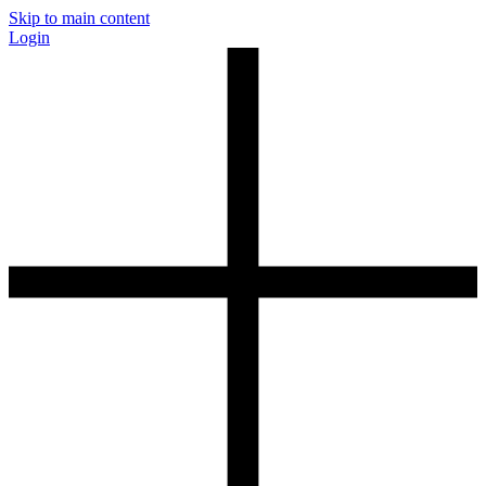
Skip to main content
Login