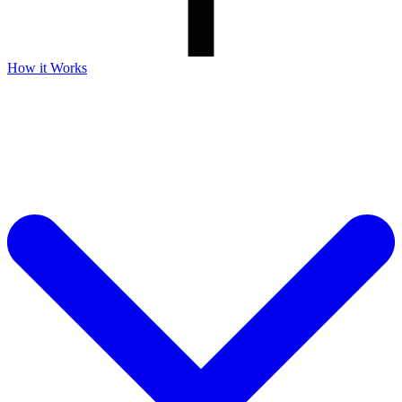
How it Works