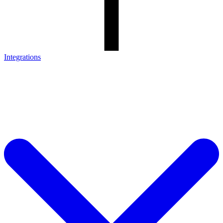
Integrations