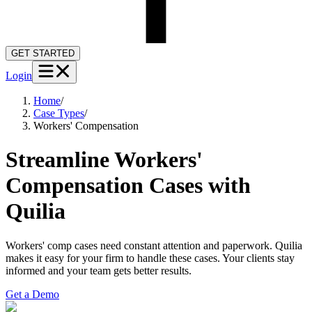
GET STARTED
Login
Home
/
Case Types
/
Workers' Compensation
Streamline Workers'
Compensation Cases with
Quilia
Workers' comp cases need constant attention and paperwork. Quilia
makes it easy for your firm to handle these cases. Your clients stay
informed and your team gets better results.
Get a Demo