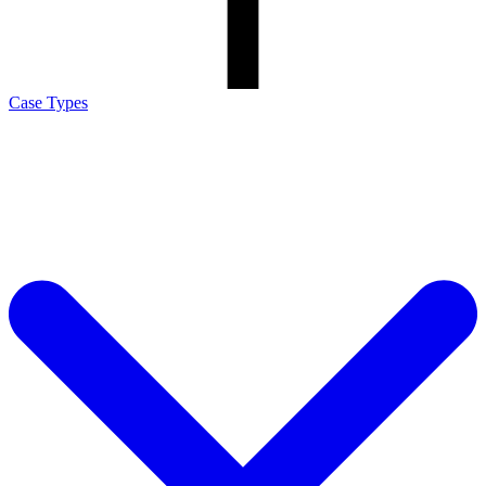
Case Types