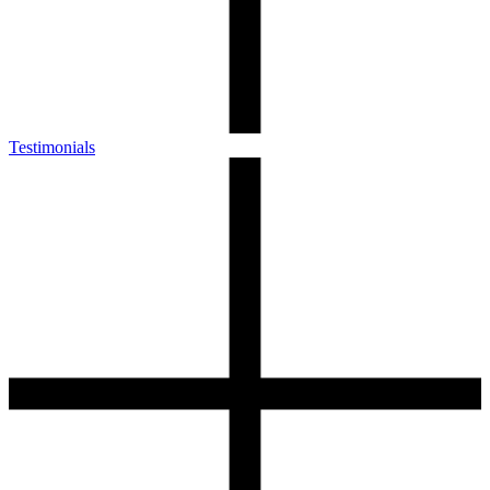
Testimonials