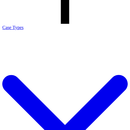
Case Types