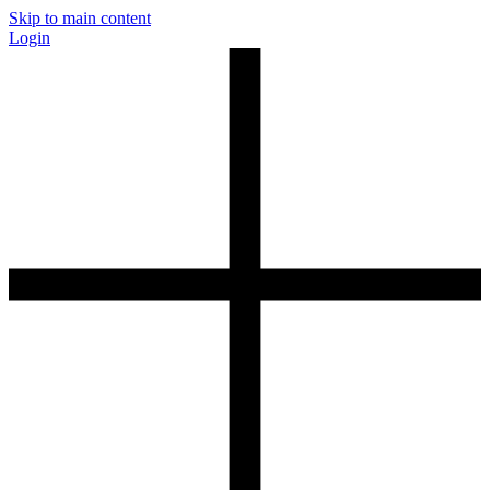
Skip to main content
Login