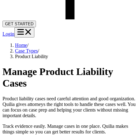
GET STARTED
Login
Home
/
Case Types
/
Product Liability
Manage Product Liability
Cases
Product liability cases need careful attention and good organization.
Quilia gives attorneys the right tools to handle these cases well. You
can focus on case prep and helping your clients without missing
important details.
Track evidence easily. Manage cases in one place. Quilia makes
things simple so you can get better results for clients.