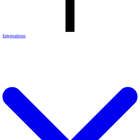
Integrations