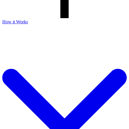
How it Works