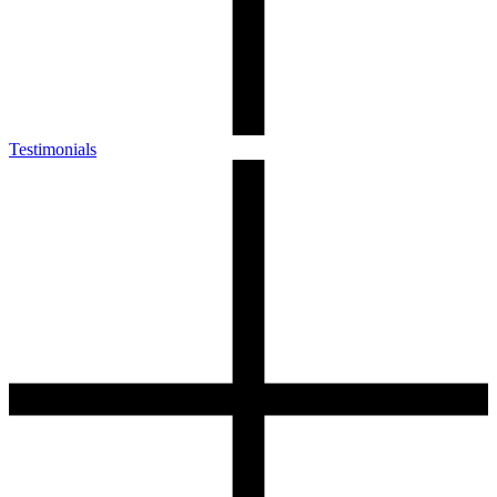
Testimonials