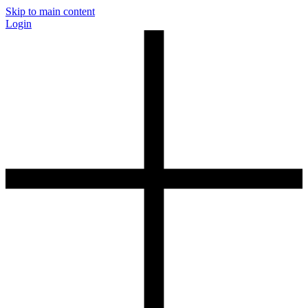
Skip to main content
Login