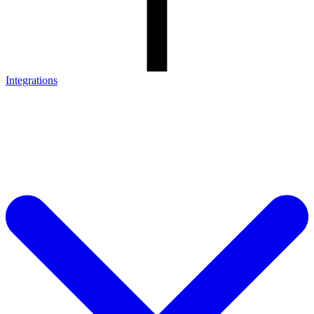
Integrations