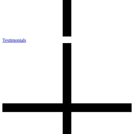
Testimonials