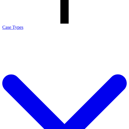
Case Types