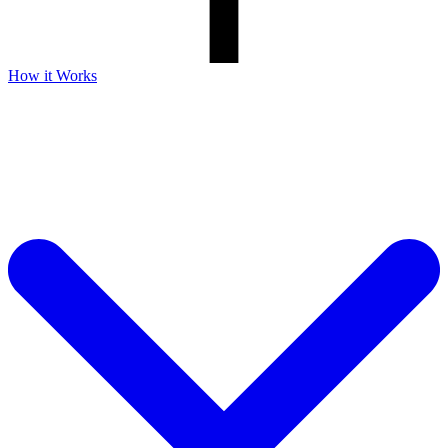
How it Works