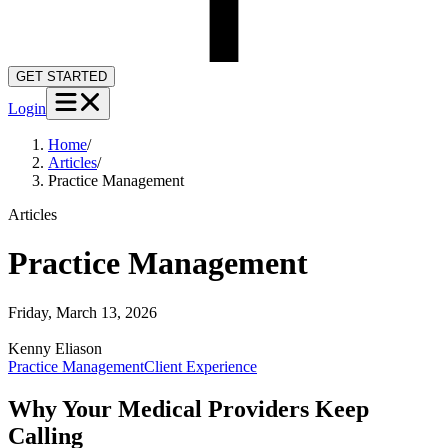
GET STARTED
Login
Home
/
Articles
/
Practice Management
Articles
Practice Management
Friday, March 13, 2026
Kenny
Eliason
Practice Management
Client Experience
Why Your Medical Providers Keep
Calling