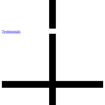
Testimonials