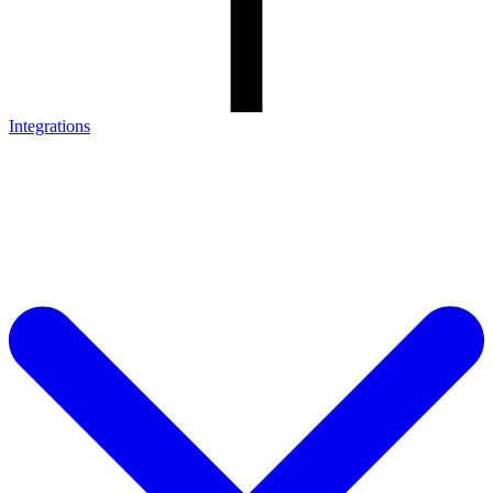
Integrations