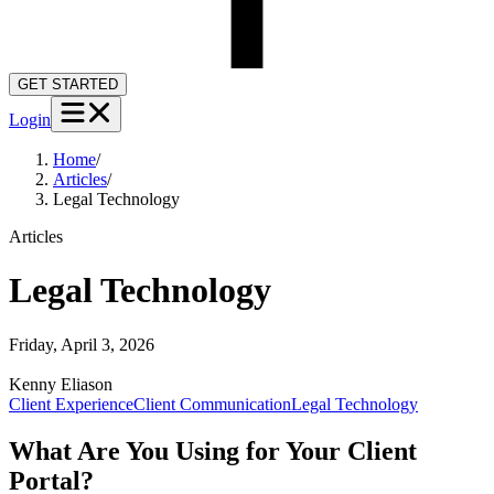
GET STARTED
Login
Home
/
Articles
/
Legal Technology
Articles
Legal Technology
Friday, April 3, 2026
Kenny
Eliason
Client Experience
Client Communication
Legal Technology
What Are You Using for Your Client
Portal?