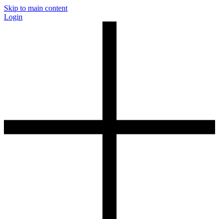
Skip to main content
Login