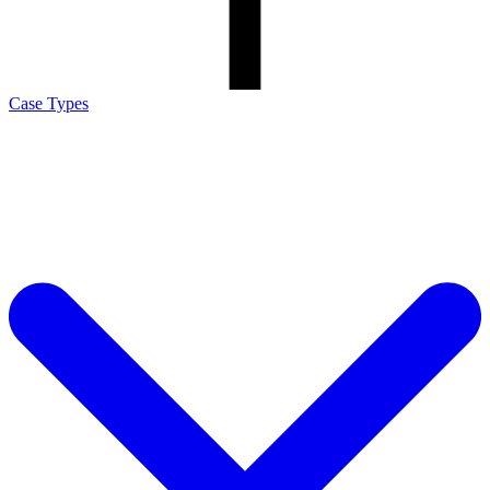
Case Types