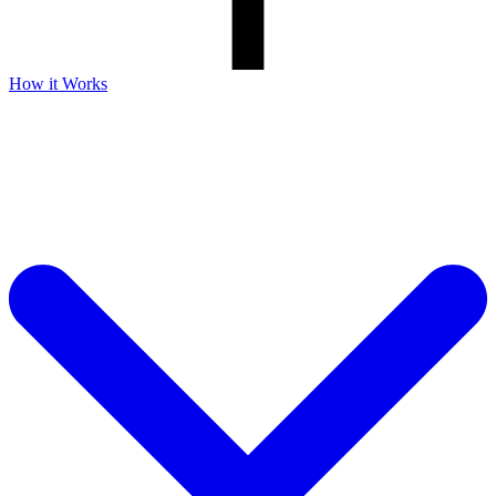
How it Works