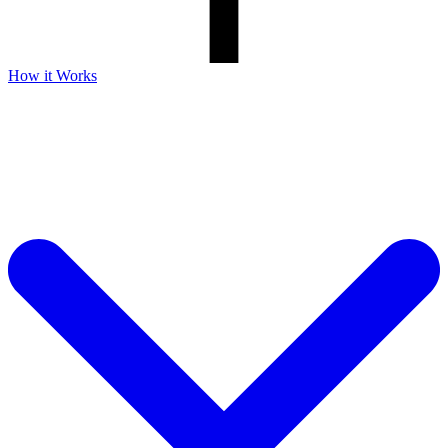
How it Works