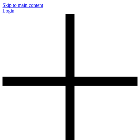
Skip to main content
Login