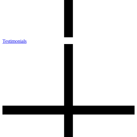
Testimonials