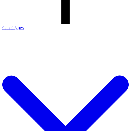
Case Types