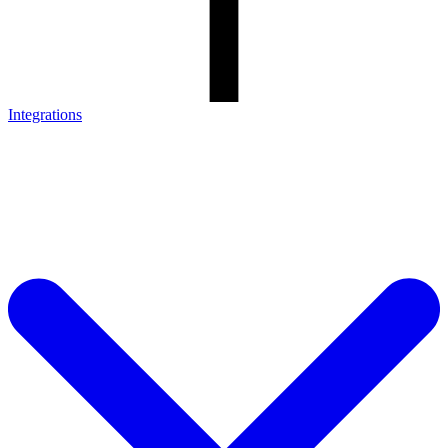
Integrations