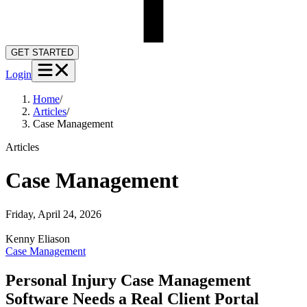
GET STARTED
Login
Home
/
Articles
/
Case Management
Articles
Case Management
Friday, April 24, 2026
Kenny
Eliason
Case Management
Personal Injury Case Management
Software Needs a Real Client Portal