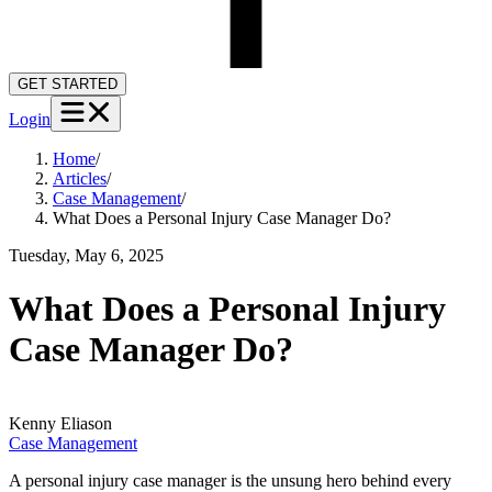
GET STARTED
Login
Home
/
Articles
/
Case Management
/
What Does a Personal Injury Case Manager Do?
Tuesday, May 6, 2025
What Does a Personal Injury
Case Manager Do?
Kenny
Eliason
Case Management
A personal injury case manager is the unsung hero behind every