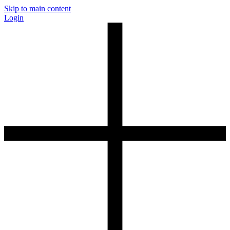
Skip to main content
Login